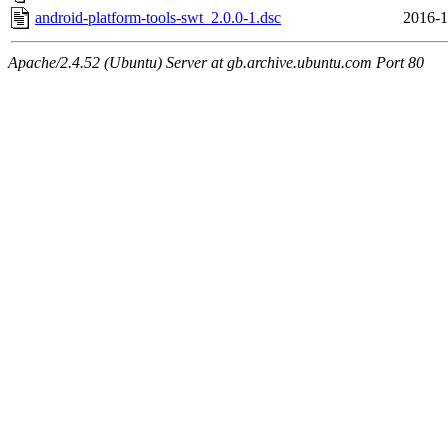
android-platform-tools-swt_2.0.0-1.dsc
2016-1
Apache/2.4.52 (Ubuntu) Server at gb.archive.ubuntu.com Port 80