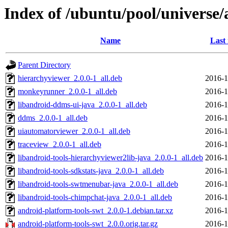
Index of /ubuntu/pool/universe/
Name
Last
Parent Directory
hierarchyviewer_2.0.0-1_all.deb
2016-1
monkeyrunner_2.0.0-1_all.deb
2016-1
libandroid-ddms-ui-java_2.0.0-1_all.deb
2016-1
ddms_2.0.0-1_all.deb
2016-1
uiautomatorviewer_2.0.0-1_all.deb
2016-1
traceview_2.0.0-1_all.deb
2016-1
libandroid-tools-hierarchyviewer2lib-java_2.0.0-1_all.deb
2016-1
libandroid-tools-sdkstats-java_2.0.0-1_all.deb
2016-1
libandroid-tools-swtmenubar-java_2.0.0-1_all.deb
2016-1
libandroid-tools-chimpchat-java_2.0.0-1_all.deb
2016-1
android-platform-tools-swt_2.0.0-1.debian.tar.xz
2016-1
android-platform-tools-swt_2.0.0.orig.tar.gz
2016-1