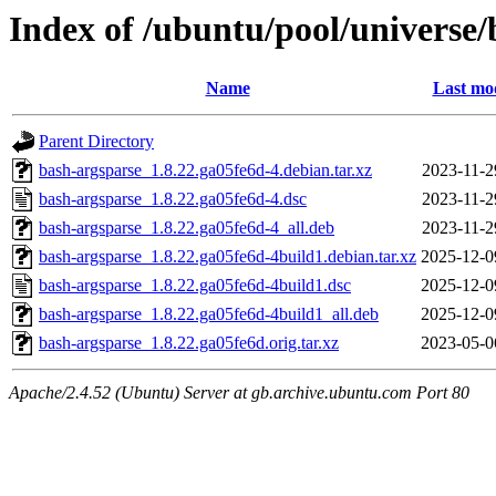
Index of /ubuntu/pool/universe/
Name
Last mod
Parent Directory
bash-argsparse_1.8.22.ga05fe6d-4.debian.tar.xz
2023-11-2
bash-argsparse_1.8.22.ga05fe6d-4.dsc
2023-11-2
bash-argsparse_1.8.22.ga05fe6d-4_all.deb
2023-11-2
bash-argsparse_1.8.22.ga05fe6d-4build1.debian.tar.xz
2025-12-0
bash-argsparse_1.8.22.ga05fe6d-4build1.dsc
2025-12-0
bash-argsparse_1.8.22.ga05fe6d-4build1_all.deb
2025-12-0
bash-argsparse_1.8.22.ga05fe6d.orig.tar.xz
2023-05-0
Apache/2.4.52 (Ubuntu) Server at gb.archive.ubuntu.com Port 80