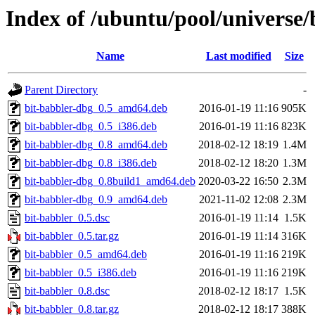
Index of /ubuntu/pool/universe/
Name
Last modified
Size
Parent Directory
-
bit-babbler-dbg_0.5_amd64.deb
2016-01-19 11:16
905K
bit-babbler-dbg_0.5_i386.deb
2016-01-19 11:16
823K
bit-babbler-dbg_0.8_amd64.deb
2018-02-12 18:19
1.4M
bit-babbler-dbg_0.8_i386.deb
2018-02-12 18:20
1.3M
bit-babbler-dbg_0.8build1_amd64.deb
2020-03-22 16:50
2.3M
bit-babbler-dbg_0.9_amd64.deb
2021-11-02 12:08
2.3M
bit-babbler_0.5.dsc
2016-01-19 11:14
1.5K
bit-babbler_0.5.tar.gz
2016-01-19 11:14
316K
bit-babbler_0.5_amd64.deb
2016-01-19 11:16
219K
bit-babbler_0.5_i386.deb
2016-01-19 11:16
219K
bit-babbler_0.8.dsc
2018-02-12 18:17
1.5K
bit-babbler_0.8.tar.gz
2018-02-12 18:17
388K