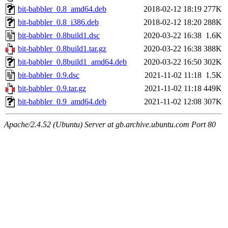
bit-babbler_0.8_amd64.deb
2018-02-12 18:19
277K
bit-babbler_0.8_i386.deb
2018-02-12 18:20
288K
bit-babbler_0.8build1.dsc
2020-03-22 16:38
1.6K
bit-babbler_0.8build1.tar.gz
2020-03-22 16:38
388K
bit-babbler_0.8build1_amd64.deb
2020-03-22 16:50
302K
bit-babbler_0.9.dsc
2021-11-02 11:18
1.5K
bit-babbler_0.9.tar.gz
2021-11-02 11:18
449K
bit-babbler_0.9_amd64.deb
2021-11-02 12:08
307K
Apache/2.4.52 (Ubuntu) Server at gb.archive.ubuntu.com Port 80