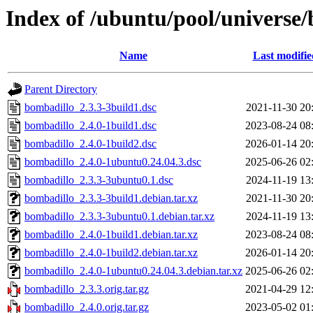
Index of /ubuntu/pool/universe
Name
Last modifie
Parent Directory
bombadillo_2.3.3-3build1.dsc
2021-11-30 20
bombadillo_2.4.0-1build1.dsc
2023-08-24 08
bombadillo_2.4.0-1build2.dsc
2026-01-14 20
bombadillo_2.4.0-1ubuntu0.24.04.3.dsc
2025-06-26 02
bombadillo_2.3.3-3ubuntu0.1.dsc
2024-11-19 13
bombadillo_2.3.3-3build1.debian.tar.xz
2021-11-30 20
bombadillo_2.3.3-3ubuntu0.1.debian.tar.xz
2024-11-19 13
bombadillo_2.4.0-1build1.debian.tar.xz
2023-08-24 08
bombadillo_2.4.0-1build2.debian.tar.xz
2026-01-14 20
bombadillo_2.4.0-1ubuntu0.24.04.3.debian.tar.xz
2025-06-26 02
bombadillo_2.3.3.orig.tar.gz
2021-04-29 12
bombadillo_2.4.0.orig.tar.gz
2023-05-02 01