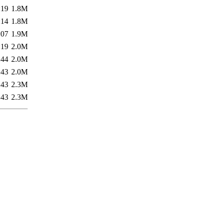
:19
1.8M
:14
1.8M
:07
1.9M
:19
2.0M
:44
2.0M
:43
2.0M
:43
2.3M
:43
2.3M