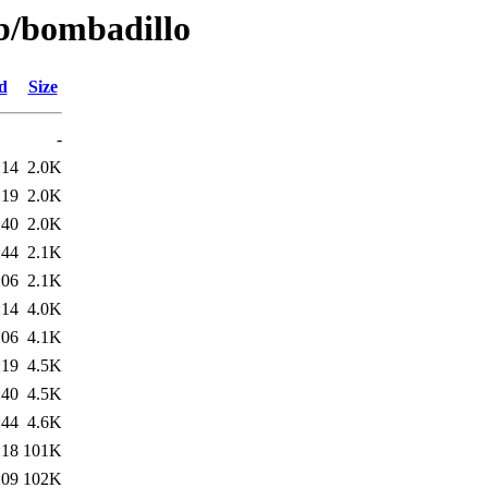
/b/bombadillo
d
Size
-
:14
2.0K
:19
2.0K
:40
2.0K
:44
2.1K
:06
2.1K
:14
4.0K
:06
4.1K
:19
4.5K
:40
4.5K
:44
4.6K
:18
101K
:09
102K