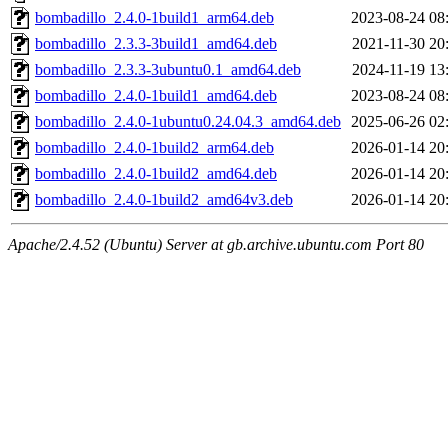
bombadillo_2.4.0-1build1_arm64.deb
2023-08-24 08
bombadillo_2.3.3-3build1_amd64.deb
2021-11-30 20
bombadillo_2.3.3-3ubuntu0.1_amd64.deb
2024-11-19 13
bombadillo_2.4.0-1build1_amd64.deb
2023-08-24 08
bombadillo_2.4.0-1ubuntu0.24.04.3_amd64.deb
2025-06-26 02
bombadillo_2.4.0-1build2_arm64.deb
2026-01-14 20
bombadillo_2.4.0-1build2_amd64.deb
2026-01-14 20
bombadillo_2.4.0-1build2_amd64v3.deb
2026-01-14 20
Apache/2.4.52 (Ubuntu) Server at gb.archive.ubuntu.com Port 80