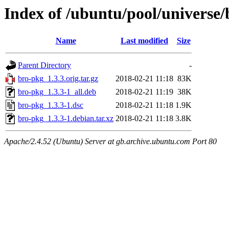
Index of /ubuntu/pool/universe
Name
Last modified
Size
Parent Directory
-
bro-pkg_1.3.3.orig.tar.gz
2018-02-21 11:18
83K
bro-pkg_1.3.3-1_all.deb
2018-02-21 11:19
38K
bro-pkg_1.3.3-1.dsc
2018-02-21 11:18
1.9K
bro-pkg_1.3.3-1.debian.tar.xz
2018-02-21 11:18
3.8K
Apache/2.4.52 (Ubuntu) Server at gb.archive.ubuntu.com Port 80