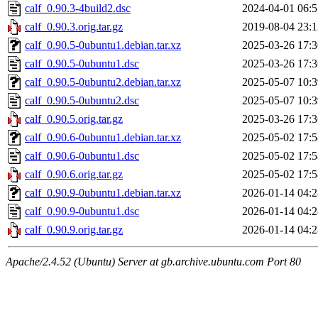
calf_0.90.3-4build2.dsc
2024-04-01 06:5
calf_0.90.3.orig.tar.gz
2019-08-04 23:1
calf_0.90.5-0ubuntu1.debian.tar.xz
2025-03-26 17:3
calf_0.90.5-0ubuntu1.dsc
2025-03-26 17:3
calf_0.90.5-0ubuntu2.debian.tar.xz
2025-05-07 10:3
calf_0.90.5-0ubuntu2.dsc
2025-05-07 10:3
calf_0.90.5.orig.tar.gz
2025-03-26 17:3
calf_0.90.6-0ubuntu1.debian.tar.xz
2025-05-02 17:5
calf_0.90.6-0ubuntu1.dsc
2025-05-02 17:5
calf_0.90.6.orig.tar.gz
2025-05-02 17:5
calf_0.90.9-0ubuntu1.debian.tar.xz
2026-01-14 04:2
calf_0.90.9-0ubuntu1.dsc
2026-01-14 04:2
calf_0.90.9.orig.tar.gz
2026-01-14 04:2
Apache/2.4.52 (Ubuntu) Server at gb.archive.ubuntu.com Port 80