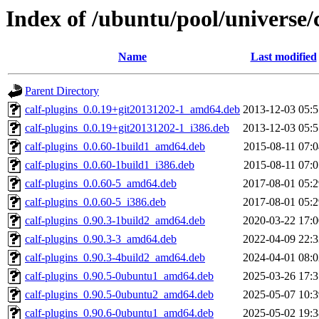
Index of /ubuntu/pool/universe/c
Name
Last modified
Parent Directory
calf-plugins_0.0.19+git20131202-1_amd64.deb
2013-12-03 05:5
calf-plugins_0.0.19+git20131202-1_i386.deb
2013-12-03 05:5
calf-plugins_0.0.60-1build1_amd64.deb
2015-08-11 07:0
calf-plugins_0.0.60-1build1_i386.deb
2015-08-11 07:0
calf-plugins_0.0.60-5_amd64.deb
2017-08-01 05:2
calf-plugins_0.0.60-5_i386.deb
2017-08-01 05:2
calf-plugins_0.90.3-1build2_amd64.deb
2020-03-22 17:0
calf-plugins_0.90.3-3_amd64.deb
2022-04-09 22:3
calf-plugins_0.90.3-4build2_amd64.deb
2024-04-01 08:0
calf-plugins_0.90.5-0ubuntu1_amd64.deb
2025-03-26 17:3
calf-plugins_0.90.5-0ubuntu2_amd64.deb
2025-05-07 10:3
calf-plugins_0.90.6-0ubuntu1_amd64.deb
2025-05-02 19:3