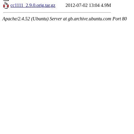
cc1111_2.9.0.orig.tar.gz
2012-07-02 13:04
4.9M
Apache/2.4.52 (Ubuntu) Server at gb.archive.ubuntu.com Port 80