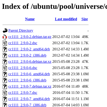
Index of /ubuntu/pool/universe/
Name
Last modified
Size
Parent Directory
-
cc1111_2.9.0-2.debian.tar.gz
2012-07-02 13:04
49K
cc1111_2.9.0-2.dsc
2012-07-02 13:04
1.7K
cc1111_2.9.0-2_amd64.deb
2012-07-02 14:33
1.4M
cc1111_2.9.0-2_i386.deb
2012-07-02 14:34
1.4M
cc1111_2.9.0-6.debian.tar.xz
2015-05-08 23:28
47K
cc1111_2.9.0-6.dsc
2015-05-08 23:28
1.7K
cc1111_2.9.0-6_amd64.deb
2015-05-08 23:38
1.0M
cc1111_2.9.0-6_i386.deb
2015-05-08 23:38
1.0M
cc1111_2.9.0-7.debian.tar.xz
2016-07-04 11:49
48K
cc1111_2.9.0-7.dsc
2016-07-04 11:50
1.7K
cc1111_2.9.0-7_amd64.deb
2016-07-04 11:51
1.1M
cc1111_2.9.0-7_i386.deb
2016-07-04 14:03
1.0M