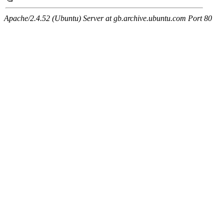
Apache/2.4.52 (Ubuntu) Server at gb.archive.ubuntu.com Port 80