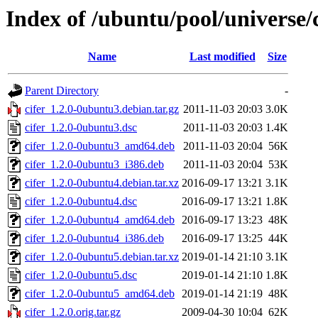
Index of /ubuntu/pool/universe/c
Name
Last modified
Size
Parent Directory
-
cifer_1.2.0-0ubuntu3.debian.tar.gz
2011-11-03 20:03
3.0K
cifer_1.2.0-0ubuntu3.dsc
2011-11-03 20:03
1.4K
cifer_1.2.0-0ubuntu3_amd64.deb
2011-11-03 20:04
56K
cifer_1.2.0-0ubuntu3_i386.deb
2011-11-03 20:04
53K
cifer_1.2.0-0ubuntu4.debian.tar.xz
2016-09-17 13:21
3.1K
cifer_1.2.0-0ubuntu4.dsc
2016-09-17 13:21
1.8K
cifer_1.2.0-0ubuntu4_amd64.deb
2016-09-17 13:23
48K
cifer_1.2.0-0ubuntu4_i386.deb
2016-09-17 13:25
44K
cifer_1.2.0-0ubuntu5.debian.tar.xz
2019-01-14 21:10
3.1K
cifer_1.2.0-0ubuntu5.dsc
2019-01-14 21:10
1.8K
cifer_1.2.0-0ubuntu5_amd64.deb
2019-01-14 21:19
48K
cifer_1.2.0.orig.tar.gz
2009-04-30 10:04
62K