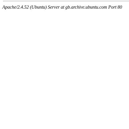
Apache/2.4.52 (Ubuntu) Server at gb.archive.ubuntu.com Port 80