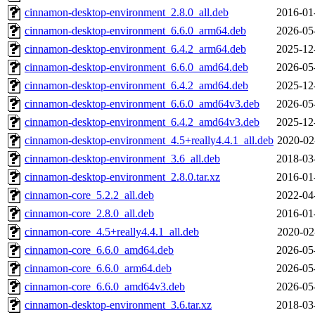
cinnamon-desktop-environment_2.8.0_all.deb
2016-01
cinnamon-desktop-environment_6.6.0_arm64.deb
2026-05
cinnamon-desktop-environment_6.4.2_arm64.deb
2025-12
cinnamon-desktop-environment_6.6.0_amd64.deb
2026-05
cinnamon-desktop-environment_6.4.2_amd64.deb
2025-12
cinnamon-desktop-environment_6.6.0_amd64v3.deb
2026-05
cinnamon-desktop-environment_6.4.2_amd64v3.deb
2025-12
cinnamon-desktop-environment_4.5+really4.4.1_all.deb
2020-02
cinnamon-desktop-environment_3.6_all.deb
2018-03
cinnamon-desktop-environment_2.8.0.tar.xz
2016-01
cinnamon-core_5.2.2_all.deb
2022-04
cinnamon-core_2.8.0_all.deb
2016-01
cinnamon-core_4.5+really4.4.1_all.deb
2020-02
cinnamon-core_6.6.0_amd64.deb
2026-05
cinnamon-core_6.6.0_arm64.deb
2026-05
cinnamon-core_6.6.0_amd64v3.deb
2026-05
cinnamon-desktop-environment_3.6.tar.xz
2018-03