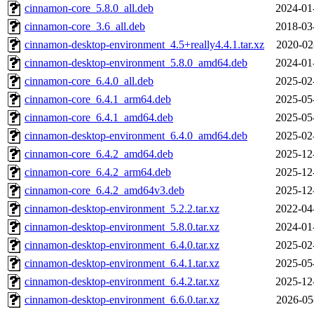
cinnamon-core_5.8.0_all.deb
2024-01
cinnamon-core_3.6_all.deb
2018-03
cinnamon-desktop-environment_4.5+really4.4.1.tar.xz
2020-02
cinnamon-desktop-environment_5.8.0_amd64.deb
2024-01
cinnamon-core_6.4.0_all.deb
2025-02
cinnamon-core_6.4.1_arm64.deb
2025-05
cinnamon-core_6.4.1_amd64.deb
2025-05
cinnamon-desktop-environment_6.4.0_amd64.deb
2025-02
cinnamon-core_6.4.2_amd64.deb
2025-12
cinnamon-core_6.4.2_arm64.deb
2025-12
cinnamon-core_6.4.2_amd64v3.deb
2025-12
cinnamon-desktop-environment_5.2.2.tar.xz
2022-04
cinnamon-desktop-environment_5.8.0.tar.xz
2024-01
cinnamon-desktop-environment_6.4.0.tar.xz
2025-02
cinnamon-desktop-environment_6.4.1.tar.xz
2025-05
cinnamon-desktop-environment_6.4.2.tar.xz
2025-12
cinnamon-desktop-environment_6.6.0.tar.xz
2026-05