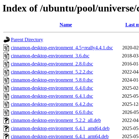
Index of /ubuntu/pool/universe
Name
Last m
Parent Directory
cinnamon-desktop-environment_4.5+really4.4.1.dsc
2020-02
cinnamon-desktop-environment_3.6.dsc
2018-03
cinnamon-desktop-environment_2.8.0.dsc
2016-01
cinnamon-desktop-environment_5.2.2.dsc
2022-04
cinnamon-desktop-environment_5.8.0.dsc
2024-01
cinnamon-desktop-environment_6.4.0.dsc
2025-02
cinnamon-desktop-environment_6.4.1.dsc
2025-05
cinnamon-desktop-environment_6.4.2.dsc
2025-12
cinnamon-desktop-environment_6.6.0.dsc
2026-05
cinnamon-desktop-environment_5.2.2_all.deb
2022-04
cinnamon-desktop-environment_6.4.1_amd64.deb
2025-05
cinnamon-desktop-environment_6.4.1_arm64.deb
2025-05