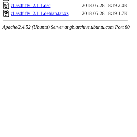
cl-asdf-flv_2.1-1.dsc
2018-05-28 18:19
2.0K
cl-asdf-flv_2.1-1.debian.tar.xz
2018-05-28 18:19
1.7K
Apache/2.4.52 (Ubuntu) Server at gb.archive.ubuntu.com Port 80