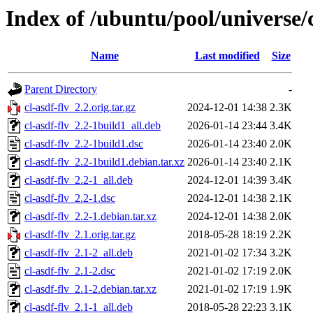
Index of /ubuntu/pool/universe/c
Name
Last modified
Size
Parent Directory
-
cl-asdf-flv_2.2.orig.tar.gz
2024-12-01 14:38
2.3K
cl-asdf-flv_2.2-1build1_all.deb
2026-01-14 23:44
3.4K
cl-asdf-flv_2.2-1build1.dsc
2026-01-14 23:40
2.0K
cl-asdf-flv_2.2-1build1.debian.tar.xz
2026-01-14 23:40
2.1K
cl-asdf-flv_2.2-1_all.deb
2024-12-01 14:39
3.4K
cl-asdf-flv_2.2-1.dsc
2024-12-01 14:38
2.1K
cl-asdf-flv_2.2-1.debian.tar.xz
2024-12-01 14:38
2.0K
cl-asdf-flv_2.1.orig.tar.gz
2018-05-28 18:19
2.2K
cl-asdf-flv_2.1-2_all.deb
2021-01-02 17:34
3.2K
cl-asdf-flv_2.1-2.dsc
2021-01-02 17:19
2.0K
cl-asdf-flv_2.1-2.debian.tar.xz
2021-01-02 17:19
1.9K
cl-asdf-flv_2.1-1_all.deb
2018-05-28 22:23
3.1K