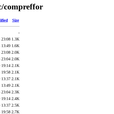
c/compreffor
ified
Size
-
 23:08
1.3K
 13:49
1.6K
 23:08
2.0K
 23:04
2.0K
 19:14
2.1K
 19:58
2.1K
 13:37
2.1K
 13:49
2.1K
 23:04
2.3K
 19:14
2.4K
 13:37
2.5K
 19:58
2.7K