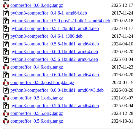
compreffor_0.6.0.orig.tar.gz
2025-12-17
python3-compreffor_0.4.6-1_amd64.deb
2017-11-24
python3-compreffor_0.5.0.post1-1build1_amd64.deb
2020-02-18
python3-compreffor_0.5.1-2build1_amd64.deb
2022-03-17
python3-compreffor_0.4.6-1_i386.deb
2017-11-24
python3-compreffor_0.5.5-1build1_amd64.deb
2024-04-10
python3-compreffor_0.6.0-1build1_arm64.deb
2026-03-20
python3-compreffor_0.5.6-1build2_arm64.deb
2025-03-04
compreffor_0.4.6.orig.tar.gz
2017-11-23
python3-compreffor_0.6.0-1build1_amd64.deb
2026-03-20
compreffor_0.5.0.post1.orig.tar.gz
2020-01-19
python3-compreffor_0.6.0-1build1_amd64v3.deb
2026-03-20
compreffor_0.5.1.orig.tar.gz
2021-01-07
python3-compreffor_0.5.6-1build2_amd64.deb
2025-03-04
compreffor_0.5.5.orig.tar.gz
2023-12-28
compreffor_0.5.6.orig.tar.gz
2024-10-31