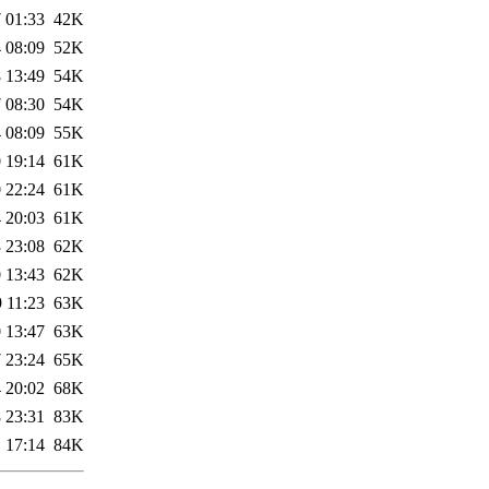
 01:33
42K
 08:09
52K
 13:49
54K
 08:30
54K
 08:09
55K
 19:14
61K
 22:24
61K
 20:03
61K
 23:08
62K
 13:43
62K
 11:23
63K
 13:47
63K
 23:24
65K
 20:02
68K
 23:31
83K
 17:14
84K