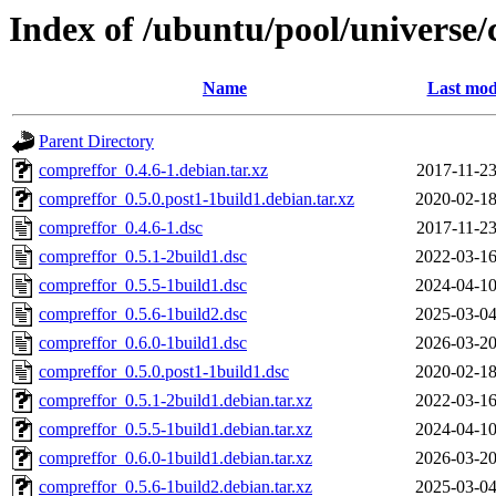
Index of /ubuntu/pool/universe/
Name
Last mod
Parent Directory
compreffor_0.4.6-1.debian.tar.xz
2017-11-23
compreffor_0.5.0.post1-1build1.debian.tar.xz
2020-02-18
compreffor_0.4.6-1.dsc
2017-11-23
compreffor_0.5.1-2build1.dsc
2022-03-16
compreffor_0.5.5-1build1.dsc
2024-04-10
compreffor_0.5.6-1build2.dsc
2025-03-04
compreffor_0.6.0-1build1.dsc
2026-03-20
compreffor_0.5.0.post1-1build1.dsc
2020-02-18
compreffor_0.5.1-2build1.debian.tar.xz
2022-03-16
compreffor_0.5.5-1build1.debian.tar.xz
2024-04-10
compreffor_0.6.0-1build1.debian.tar.xz
2026-03-20
compreffor_0.5.6-1build2.debian.tar.xz
2025-03-04