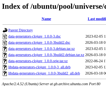
Index of /ubuntu/pool/universe/
Name
Last modif
Parent Directory
data-generators-clojure_1.0.0-3.dsc
2023-02-05 1
data-generators-clojure_1.0.0-3build2.dsc
2026-03-18 0
data-generators-clojure_1.0.0-3.debian.tar.xz
2023-02-05 1
data-generators-clojure_1.0.0-3build2.debian.tar.xz
2026-03-18 0
data-generators-clojure_1.0.0.orig.tar.xz
2022-06-24 1
libdata-generators-clojure_1.0.0-3_all.deb
2023-02-05 1
libdata-generators-clojure_1.0.0-3build2_all.deb
2026-03-18 0
Apache/2.4.52 (Ubuntu) Server at gb.archive.ubuntu.com Port 80