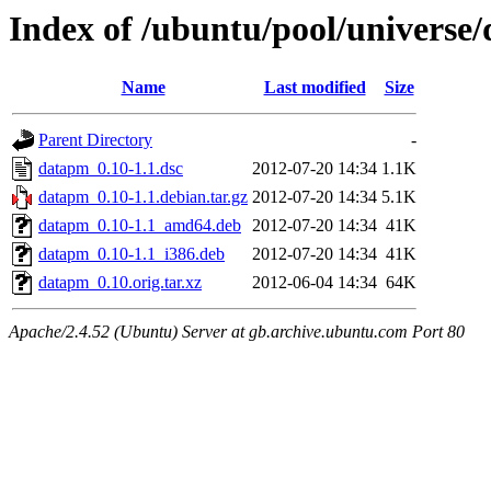
Index of /ubuntu/pool/universe
Name
Last modified
Size
Parent Directory
-
datapm_0.10-1.1.dsc
2012-07-20 14:34
1.1K
datapm_0.10-1.1.debian.tar.gz
2012-07-20 14:34
5.1K
datapm_0.10-1.1_amd64.deb
2012-07-20 14:34
41K
datapm_0.10-1.1_i386.deb
2012-07-20 14:34
41K
datapm_0.10.orig.tar.xz
2012-06-04 14:34
64K
Apache/2.4.52 (Ubuntu) Server at gb.archive.ubuntu.com Port 80