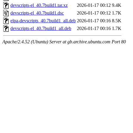
devscripts-el_40.7build1.tar.xz
2026-01-17 00:12
9.4K
devscripts-el_40.7build1.dsc
2026-01-17 00:12
1.7K
elpa-devscripts_40.7build1_all.deb
2026-01-17 00:16
8.5K
devscripts-el_40.7build1_all.deb
2026-01-17 00:16
1.7K
Apache/2.4.52 (Ubuntu) Server at gb.archive.ubuntu.com Port 80