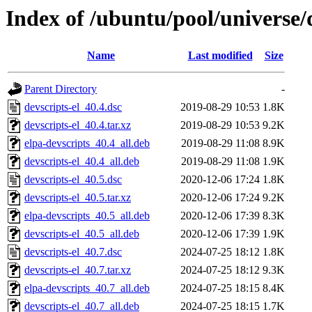
Index of /ubuntu/pool/universe/d
Name
Last modified
Size
Parent Directory
-
devscripts-el_40.4.dsc
2019-08-29 10:53
1.8K
devscripts-el_40.4.tar.xz
2019-08-29 10:53
9.2K
elpa-devscripts_40.4_all.deb
2019-08-29 11:08
8.9K
devscripts-el_40.4_all.deb
2019-08-29 11:08
1.9K
devscripts-el_40.5.dsc
2020-12-06 17:24
1.8K
devscripts-el_40.5.tar.xz
2020-12-06 17:24
9.2K
elpa-devscripts_40.5_all.deb
2020-12-06 17:39
8.3K
devscripts-el_40.5_all.deb
2020-12-06 17:39
1.9K
devscripts-el_40.7.dsc
2024-07-25 18:12
1.8K
devscripts-el_40.7.tar.xz
2024-07-25 18:12
9.3K
elpa-devscripts_40.7_all.deb
2024-07-25 18:15
8.4K
devscripts-el_40.7_all.deb
2024-07-25 18:15
1.7K