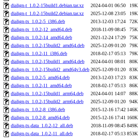
dialign-t_1.0.2-15build1.debian.tar.xz
2024-04-01 06:50
19K
dialign-t_1.0.2-15build2.debian.tar.xz
2025-12-08 23:05
19K
dialign-tx_1.0.2-5_i386.deb
2013-12-03 17:24
72K
dialign-tx_1.0.2-12_amd64.deb
2018-11-09 08:45
75K
dialign-tx_1.0.2-14_amd64.deb
2021-12-24 17:29
75K
dialign-tx_1.0.2-15build2_amd64.deb
2025-12-09 01:20
79K
dialign-tx_1.0.2-11_i386.deb
2018-02-17 05:13
79K
dialign-tx_1.0.2-15build1_amd64.deb
2024-04-01 08:01
80K
dialign-tx_1.0.2-15build2_amd64v3.deb
2025-12-09 01:20
83K
dialign-tx_1.0.2-5_amd64.deb
2013-12-03 17:23
83K
dialign-tx_1.0.2-11_amd64.deb
2018-02-17 05:13
86K
dialign-tx_1.0.2-15build1_arm64.deb
2024-04-01 14:07
88K
dialign-tx_1.0.2-15build2_arm64.deb
2025-12-09 01:20
94K
dialign-tx_1.0.2-8_i386.deb
2015-12-16 17:42
146K
dialign-tx_1.0.2-8_amd64.deb
2015-12-16 17:41
160K
dialign-tx-data_1.0.2-12_all.deb
2018-11-09 08:45
849K
dialign-tx-data_1.0.2-11_all.deb
2018-02-17 05:13
853K