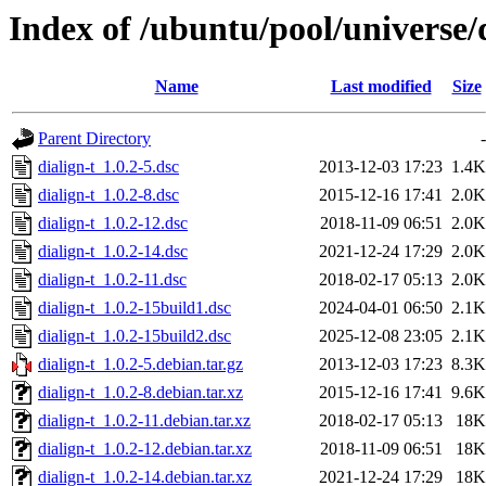
Index of /ubuntu/pool/universe/d
Name
Last modified
Size
Parent Directory
-
dialign-t_1.0.2-5.dsc
2013-12-03 17:23
1.4K
dialign-t_1.0.2-8.dsc
2015-12-16 17:41
2.0K
dialign-t_1.0.2-12.dsc
2018-11-09 06:51
2.0K
dialign-t_1.0.2-14.dsc
2021-12-24 17:29
2.0K
dialign-t_1.0.2-11.dsc
2018-02-17 05:13
2.0K
dialign-t_1.0.2-15build1.dsc
2024-04-01 06:50
2.1K
dialign-t_1.0.2-15build2.dsc
2025-12-08 23:05
2.1K
dialign-t_1.0.2-5.debian.tar.gz
2013-12-03 17:23
8.3K
dialign-t_1.0.2-8.debian.tar.xz
2015-12-16 17:41
9.6K
dialign-t_1.0.2-11.debian.tar.xz
2018-02-17 05:13
18K
dialign-t_1.0.2-12.debian.tar.xz
2018-11-09 06:51
18K
dialign-t_1.0.2-14.debian.tar.xz
2021-12-24 17:29
18K