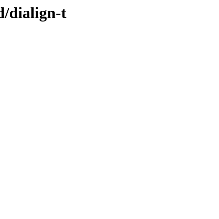
/dialign-t