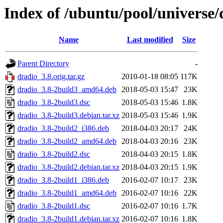
Index of /ubuntu/pool/universe/
Name
Last modified
Size
Parent Directory
-
dradio_3.8.orig.tar.gz
2010-01-18 08:05
117K
dradio_3.8-2build3_amd64.deb
2018-05-03 15:47
23K
dradio_3.8-2build3.dsc
2018-05-03 15:46
1.8K
dradio_3.8-2build3.debian.tar.xz
2018-05-03 15:46
1.9K
dradio_3.8-2build2_i386.deb
2018-04-03 20:17
24K
dradio_3.8-2build2_amd64.deb
2018-04-03 20:16
23K
dradio_3.8-2build2.dsc
2018-04-03 20:15
1.8K
dradio_3.8-2build2.debian.tar.xz
2018-04-03 20:15
1.9K
dradio_3.8-2build1_i386.deb
2016-02-07 10:17
23K
dradio_3.8-2build1_amd64.deb
2016-02-07 10:16
22K
dradio_3.8-2build1.dsc
2016-02-07 10:16
1.7K
dradio_3.8-2build1.debian.tar.xz
2016-02-07 10:16
1.8K