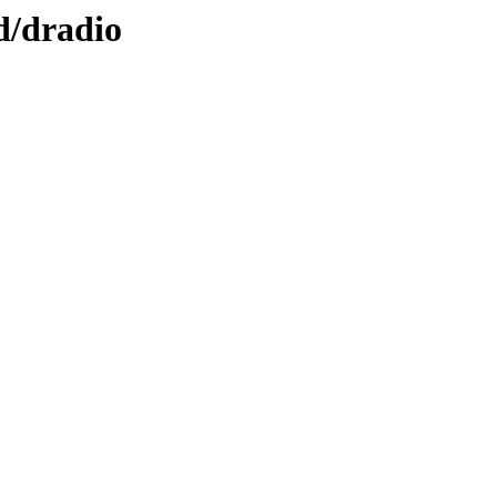
d/dradio