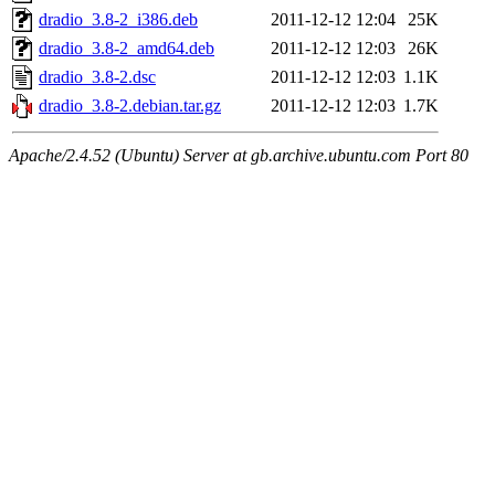
dradio_3.8-2_i386.deb
2011-12-12 12:04
25K
dradio_3.8-2_amd64.deb
2011-12-12 12:03
26K
dradio_3.8-2.dsc
2011-12-12 12:03
1.1K
dradio_3.8-2.debian.tar.gz
2011-12-12 12:03
1.7K
Apache/2.4.52 (Ubuntu) Server at gb.archive.ubuntu.com Port 80