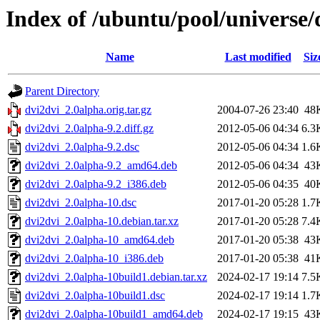
Index of /ubuntu/pool/universe/
Name
Last modified
Siz
Parent Directory
dvi2dvi_2.0alpha.orig.tar.gz
2004-07-26 23:40
48
dvi2dvi_2.0alpha-9.2.diff.gz
2012-05-06 04:34
6.3
dvi2dvi_2.0alpha-9.2.dsc
2012-05-06 04:34
1.6
dvi2dvi_2.0alpha-9.2_amd64.deb
2012-05-06 04:34
43
dvi2dvi_2.0alpha-9.2_i386.deb
2012-05-06 04:35
40
dvi2dvi_2.0alpha-10.dsc
2017-01-20 05:28
1.7
dvi2dvi_2.0alpha-10.debian.tar.xz
2017-01-20 05:28
7.4
dvi2dvi_2.0alpha-10_amd64.deb
2017-01-20 05:38
43
dvi2dvi_2.0alpha-10_i386.deb
2017-01-20 05:38
41
dvi2dvi_2.0alpha-10build1.debian.tar.xz
2024-02-17 19:14
7.5
dvi2dvi_2.0alpha-10build1.dsc
2024-02-17 19:14
1.7
dvi2dvi_2.0alpha-10build1_amd64.deb
2024-02-17 19:15
43