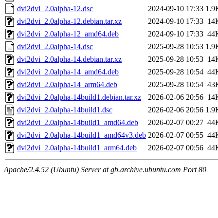
dvi2dvi_2.0alpha-12.dsc
2024-09-10 17:33
1.9
dvi2dvi_2.0alpha-12.debian.tar.xz
2024-09-10 17:33
14
dvi2dvi_2.0alpha-12_amd64.deb
2024-09-10 17:33
44
dvi2dvi_2.0alpha-14.dsc
2025-09-28 10:53
1.9
dvi2dvi_2.0alpha-14.debian.tar.xz
2025-09-28 10:53
14
dvi2dvi_2.0alpha-14_amd64.deb
2025-09-28 10:54
44
dvi2dvi_2.0alpha-14_arm64.deb
2025-09-28 10:54
43
dvi2dvi_2.0alpha-14build1.debian.tar.xz
2026-02-06 20:56
14
dvi2dvi_2.0alpha-14build1.dsc
2026-02-06 20:56
1.9
dvi2dvi_2.0alpha-14build1_amd64.deb
2026-02-07 00:27
44
dvi2dvi_2.0alpha-14build1_amd64v3.deb
2026-02-07 00:55
44
dvi2dvi_2.0alpha-14build1_arm64.deb
2026-02-07 00:56
44
Apache/2.4.52 (Ubuntu) Server at gb.archive.ubuntu.com Port 80