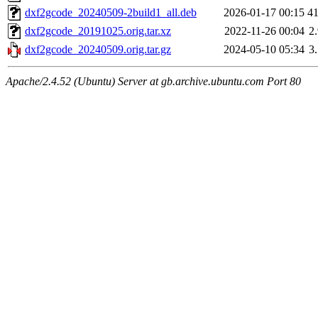
dxf2gcode_20240509-2build1_all.deb
2026-01-17 00:15
4
dxf2gcode_20191025.orig.tar.xz
2022-11-26 00:04
2
dxf2gcode_20240509.orig.tar.gz
2024-05-10 05:34
3
Apache/2.4.52 (Ubuntu) Server at gb.archive.ubuntu.com Port 80