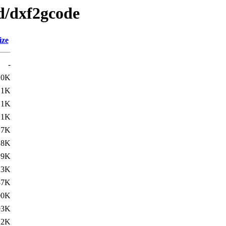
/d/dxf2gcode
ize
-
.0K
.1K
.1K
.1K
.7K
.8K
.9K
13K
87K
90K
93K
12K