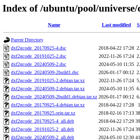
Index of /ubuntu/pool/universe
Name
Last modified
S
Parent Directory
dxf2gcode_20170925-4.dsc
2018-04-22 17:28
2
dxf2gcode_20191025-2.dsc
2022-11-26 17:24
2
dxf2gcode_20240509-2.dsc
2024-05-10 11:35
2
dxf2gcode_20240509-2build1.dsc
2026-01-17 00:12
2
dxf2gcode_20191025-2.debian.tar.xz
2022-11-26 17:24
5
dxf2gcode_20240509-2.debian.tar.xz
2024-05-10 11:35
6
dxf2gcode_20240509-2build1.debian.tar.xz
2026-01-17 00:12
6
dxf2gcode_20170925-4.debian.tar.xz
2018-04-22 17:28
dxf2gcode_20170925.orig.tar.xz
2018-02-16 17:13
3
dxf2gcode_20170925-4_all.deb
2018-04-22 17:29
3
dxf2gcode_20191025-2_all.deb
2022-11-26 17:24
3
dxf2gcode_20240509-2_all.deb
2024-05-10 12:30
4