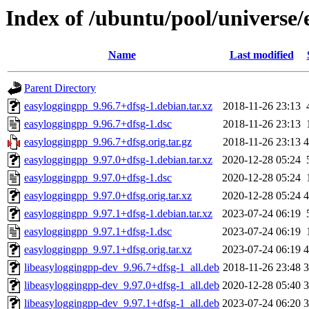
Index of /ubuntu/pool/universe/
Name
Last modified
Parent Directory
easyloggingpp_9.96.7+dfsg-1.debian.tar.xz
2018-11-26 23:13
easyloggingpp_9.96.7+dfsg-1.dsc
2018-11-26 23:13
easyloggingpp_9.96.7+dfsg.orig.tar.gz
2018-11-26 23:13
easyloggingpp_9.97.0+dfsg-1.debian.tar.xz
2020-12-28 05:24
easyloggingpp_9.97.0+dfsg-1.dsc
2020-12-28 05:24
easyloggingpp_9.97.0+dfsg.orig.tar.xz
2020-12-28 05:24
easyloggingpp_9.97.1+dfsg-1.debian.tar.xz
2023-07-24 06:19
easyloggingpp_9.97.1+dfsg-1.dsc
2023-07-24 06:19
easyloggingpp_9.97.1+dfsg.orig.tar.xz
2023-07-24 06:19
libeasyloggingpp-dev_9.96.7+dfsg-1_all.deb
2018-11-26 23:48
libeasyloggingpp-dev_9.97.0+dfsg-1_all.deb
2020-12-28 05:40
libeasyloggingpp-dev_9.97.1+dfsg-1_all.deb
2023-07-24 06:20