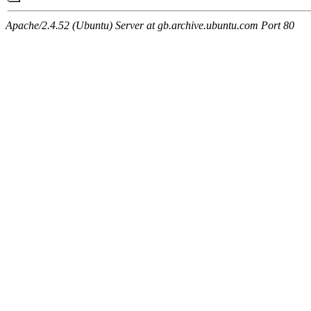
Apache/2.4.52 (Ubuntu) Server at gb.archive.ubuntu.com Port 80