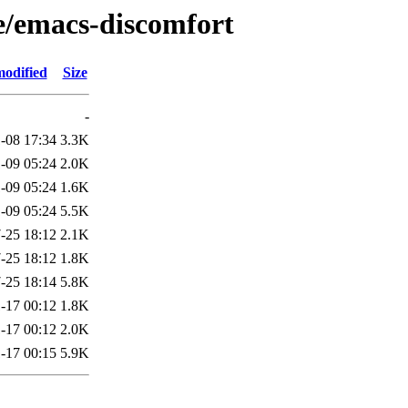
/e/emacs-discomfort
modified
Size
-
-08 17:34
3.3K
-09 05:24
2.0K
-09 05:24
1.6K
-09 05:24
5.5K
-25 18:12
2.1K
-25 18:12
1.8K
-25 18:14
5.8K
-17 00:12
1.8K
-17 00:12
2.0K
-17 00:15
5.9K