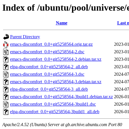
Index of /ubuntu/pool/universe
Name
Last 
Parent Directory
emacs-discomfort_0.0+git5258564.orig.tar.gz
2023-01
emacs-discomfort_0.0+git5258564-2.dsc
2023-01
emacs-discomfort_0.0+git5258564-2.debian.tar.xz
2023-01
elpa-discomfort_0.0+git5258564-2_all.deb
2023-01
emacs-discomfort_0.0+git5258564-3.dsc
2024-07
emacs-discomfort_0.0+git5258564-3.debian.tar.xz
2024-07
elpa-discomfort_0.0+git5258564-3_all.deb
2024-07
emacs-discomfort_0.0+git5258564-3build1.debian.tar.xz
2026-01
emacs-discomfort_0.0+git5258564-3build1.dsc
2026-01
elpa-discomfort_0.0+git5258564-3build1_all.deb
2026-01
Apache/2.4.52 (Ubuntu) Server at gb.archive.ubuntu.com Port 80