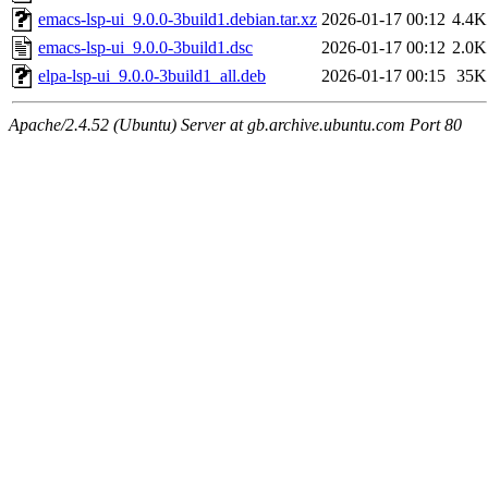
emacs-lsp-ui_9.0.0-3build1.debian.tar.xz
2026-01-17 00:12
4.4K
emacs-lsp-ui_9.0.0-3build1.dsc
2026-01-17 00:12
2.0K
elpa-lsp-ui_9.0.0-3build1_all.deb
2026-01-17 00:15
35K
Apache/2.4.52 (Ubuntu) Server at gb.archive.ubuntu.com Port 80