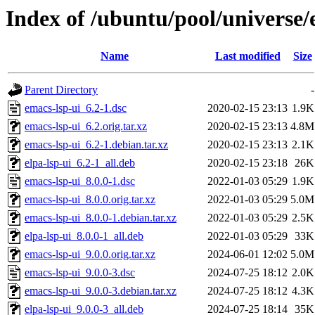
Index of /ubuntu/pool/universe/
Name
Last modified
Size
Parent Directory
-
emacs-lsp-ui_6.2-1.dsc
2020-02-15 23:13
1.9K
emacs-lsp-ui_6.2.orig.tar.xz
2020-02-15 23:13
4.8M
emacs-lsp-ui_6.2-1.debian.tar.xz
2020-02-15 23:13
2.1K
elpa-lsp-ui_6.2-1_all.deb
2020-02-15 23:18
26K
emacs-lsp-ui_8.0.0-1.dsc
2022-01-03 05:29
1.9K
emacs-lsp-ui_8.0.0.orig.tar.xz
2022-01-03 05:29
5.0M
emacs-lsp-ui_8.0.0-1.debian.tar.xz
2022-01-03 05:29
2.5K
elpa-lsp-ui_8.0.0-1_all.deb
2022-01-03 05:29
33K
emacs-lsp-ui_9.0.0.orig.tar.xz
2024-06-01 12:02
5.0M
emacs-lsp-ui_9.0.0-3.dsc
2024-07-25 18:12
2.0K
emacs-lsp-ui_9.0.0-3.debian.tar.xz
2024-07-25 18:12
4.3K
elpa-lsp-ui_9.0.0-3_all.deb
2024-07-25 18:14
35K