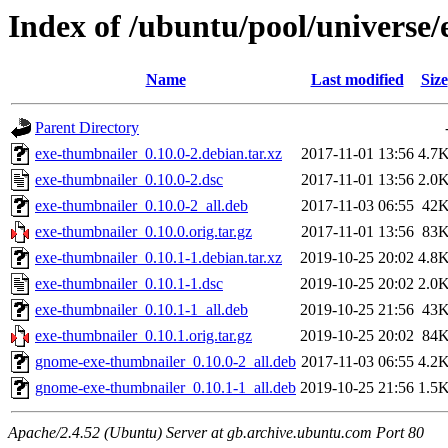
Index of /ubuntu/pool/universe
Name
Last modified
Size
Parent Directory
exe-thumbnailer_0.10.0-2.debian.tar.xz
2017-11-01 13:56
4.7
exe-thumbnailer_0.10.0-2.dsc
2017-11-01 13:56
2.0
exe-thumbnailer_0.10.0-2_all.deb
2017-11-03 06:55
42
exe-thumbnailer_0.10.0.orig.tar.gz
2017-11-01 13:56
83
exe-thumbnailer_0.10.1-1.debian.tar.xz
2019-10-25 20:02
4.8
exe-thumbnailer_0.10.1-1.dsc
2019-10-25 20:02
2.0
exe-thumbnailer_0.10.1-1_all.deb
2019-10-25 21:56
43
exe-thumbnailer_0.10.1.orig.tar.gz
2019-10-25 20:02
84
gnome-exe-thumbnailer_0.10.0-2_all.deb
2017-11-03 06:55
4.2
gnome-exe-thumbnailer_0.10.1-1_all.deb
2019-10-25 21:56
1.5
Apache/2.4.52 (Ubuntu) Server at gb.archive.ubuntu.com Port 80