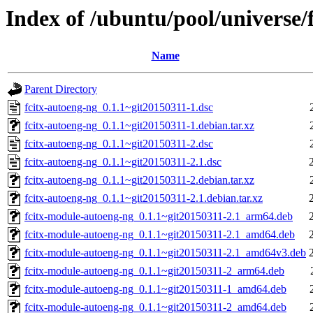
Index of /ubuntu/pool/universe/
Name
Parent Directory
fcitx-autoeng-ng_0.1.1~git20150311-1.dsc
fcitx-autoeng-ng_0.1.1~git20150311-1.debian.tar.xz
fcitx-autoeng-ng_0.1.1~git20150311-2.dsc
fcitx-autoeng-ng_0.1.1~git20150311-2.1.dsc
fcitx-autoeng-ng_0.1.1~git20150311-2.debian.tar.xz
fcitx-autoeng-ng_0.1.1~git20150311-2.1.debian.tar.xz
fcitx-module-autoeng-ng_0.1.1~git20150311-2.1_arm64.deb
fcitx-module-autoeng-ng_0.1.1~git20150311-2.1_amd64.deb
fcitx-module-autoeng-ng_0.1.1~git20150311-2.1_amd64v3.deb
fcitx-module-autoeng-ng_0.1.1~git20150311-2_arm64.deb
fcitx-module-autoeng-ng_0.1.1~git20150311-1_amd64.deb
fcitx-module-autoeng-ng_0.1.1~git20150311-2_amd64.deb