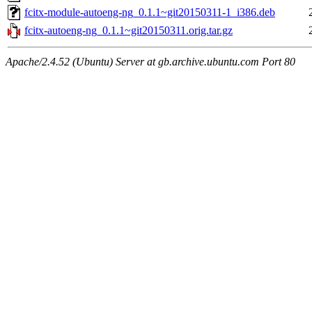
fcitx-module-autoeng-ng_0.1.1~git20150311-1_i386.deb
fcitx-autoeng-ng_0.1.1~git20150311.orig.tar.gz
Apache/2.4.52 (Ubuntu) Server at gb.archive.ubuntu.com Port 80