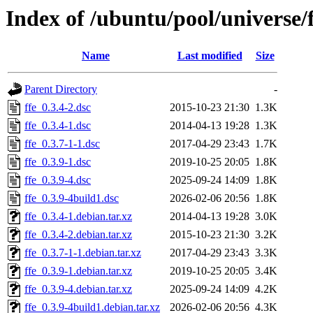
Index of /ubuntu/pool/universe/f
Name
Last modified
Size
Parent Directory
-
ffe_0.3.4-2.dsc
2015-10-23 21:30
1.3K
ffe_0.3.4-1.dsc
2014-04-13 19:28
1.3K
ffe_0.3.7-1-1.dsc
2017-04-29 23:43
1.7K
ffe_0.3.9-1.dsc
2019-10-25 20:05
1.8K
ffe_0.3.9-4.dsc
2025-09-24 14:09
1.8K
ffe_0.3.9-4build1.dsc
2026-02-06 20:56
1.8K
ffe_0.3.4-1.debian.tar.xz
2014-04-13 19:28
3.0K
ffe_0.3.4-2.debian.tar.xz
2015-10-23 21:30
3.2K
ffe_0.3.7-1-1.debian.tar.xz
2017-04-29 23:43
3.3K
ffe_0.3.9-1.debian.tar.xz
2019-10-25 20:05
3.4K
ffe_0.3.9-4.debian.tar.xz
2025-09-24 14:09
4.2K
ffe_0.3.9-4build1.debian.tar.xz
2026-02-06 20:56
4.3K