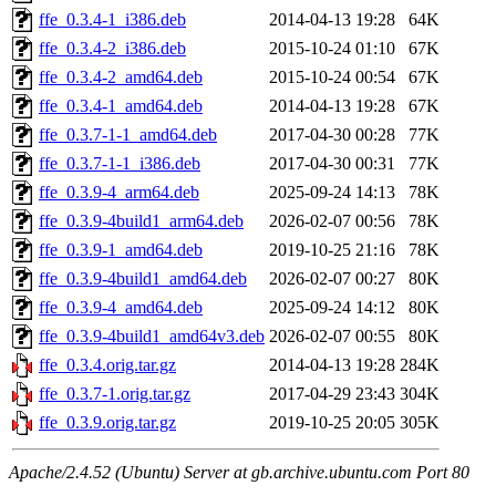
ffe_0.3.4-1_i386.deb
2014-04-13 19:28
64K
ffe_0.3.4-2_i386.deb
2015-10-24 01:10
67K
ffe_0.3.4-2_amd64.deb
2015-10-24 00:54
67K
ffe_0.3.4-1_amd64.deb
2014-04-13 19:28
67K
ffe_0.3.7-1-1_amd64.deb
2017-04-30 00:28
77K
ffe_0.3.7-1-1_i386.deb
2017-04-30 00:31
77K
ffe_0.3.9-4_arm64.deb
2025-09-24 14:13
78K
ffe_0.3.9-4build1_arm64.deb
2026-02-07 00:56
78K
ffe_0.3.9-1_amd64.deb
2019-10-25 21:16
78K
ffe_0.3.9-4build1_amd64.deb
2026-02-07 00:27
80K
ffe_0.3.9-4_amd64.deb
2025-09-24 14:12
80K
ffe_0.3.9-4build1_amd64v3.deb
2026-02-07 00:55
80K
ffe_0.3.4.orig.tar.gz
2014-04-13 19:28
284K
ffe_0.3.7-1.orig.tar.gz
2017-04-29 23:43
304K
ffe_0.3.9.orig.tar.gz
2019-10-25 20:05
305K
Apache/2.4.52 (Ubuntu) Server at gb.archive.ubuntu.com Port 80