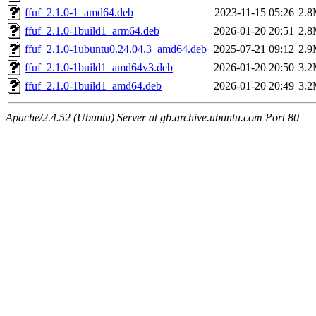
ffuf_2.1.0-1_amd64.deb
2023-11-15 05:26
2.
ffuf_2.1.0-1build1_arm64.deb
2026-01-20 20:51
2.
ffuf_2.1.0-1ubuntu0.24.04.3_amd64.deb
2025-07-21 09:12
2.
ffuf_2.1.0-1build1_amd64v3.deb
2026-01-20 20:50
3.
ffuf_2.1.0-1build1_amd64.deb
2026-01-20 20:49
3.
Apache/2.4.52 (Ubuntu) Server at gb.archive.ubuntu.com Port 80