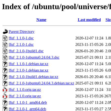
Index of /ubuntu/pool/universe/f
Name
Last modified
Siz
Parent Directory
ffuf_1.1.0-1.dsc
2020-12-07 11:24
1.
ffuf_2.1.0-1.dsc
2023-11-15 05:26
2.
ffuf_2.1.0-1build1.dsc
2026-01-20 20:46
2.
ffuf_2.1.0-1ubuntu0.24.04.3.dsc
2025-07-21 09:11
2.
ffuf_1.1.0-1.debian.tar.xz
2020-12-07 11:24
5.
ffuf_2.1.0-1.debian.tar.xz
2023-11-15 05:26
6.
ffuf_2.1.0-1build1.debian.tar.xz
2026-01-20 20:46
6.
ffuf_2.1.0-1ubuntu0.24.04.3.debian.tar.xz
2025-07-21 09:11
6.
ffuf_1.1.0.orig.tar.gz
2020-12-07 11:24
31
ffuf_2.1.0.orig.tar.gz
2023-11-15 05:26
267
ffuf_1.1.0-1_amd64.deb
2020-12-07 11:24
2.
ffuf_2.1.0-1_arm64.deb
2023-11-15 05:27
2.