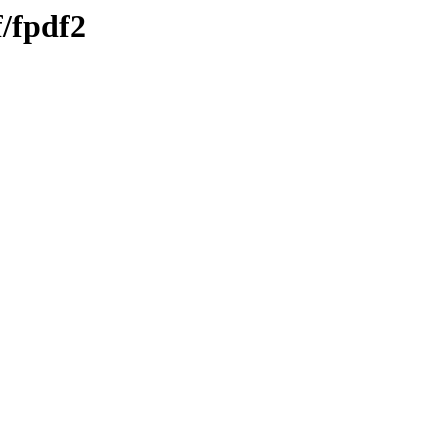
f/fpdf2