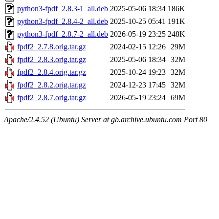
python3-fpdf_2.8.3-1_all.deb
2025-05-06 18:34
186K
python3-fpdf_2.8.4-2_all.deb
2025-10-25 05:41
191K
python3-fpdf_2.8.7-2_all.deb
2026-05-19 23:25
248K
fpdf2_2.7.8.orig.tar.gz
2024-02-15 12:26
29M
fpdf2_2.8.3.orig.tar.gz
2025-05-06 18:34
32M
fpdf2_2.8.4.orig.tar.gz
2025-10-24 19:23
32M
fpdf2_2.8.2.orig.tar.gz
2024-12-23 17:45
32M
fpdf2_2.8.7.orig.tar.gz
2026-05-19 23:24
69M
Apache/2.4.52 (Ubuntu) Server at gb.archive.ubuntu.com Port 80