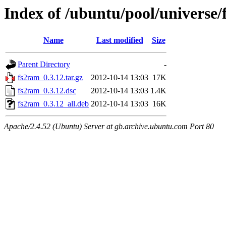
Index of /ubuntu/pool/universe/
Name
Last modified
Size
Parent Directory
-
fs2ram_0.3.12.tar.gz
2012-10-14 13:03
17K
fs2ram_0.3.12.dsc
2012-10-14 13:03
1.4K
fs2ram_0.3.12_all.deb
2012-10-14 13:03
16K
Apache/2.4.52 (Ubuntu) Server at gb.archive.ubuntu.com Port 80