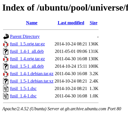
Index of /ubuntu/pool/universe/f
Name
Last modified
Size
Parent Directory
-
fusil_1.5.orig.tar.gz
2014-10-24 08:21
136K
fusil_1.4-1_all.deb
2011-05-01 09:06
131K
fusil_1.4.orig.tar.gz
2011-04-30 16:08
130K
fusil_1.5-1_all.deb
2014-10-24 15:11
100K
fusil_1.4-1.debian.tar.gz
2011-04-30 16:08
3.2K
fusil_1.5-1.debian.tar.xz
2014-10-24 08:21
2.4K
fusil_1.5-1.dsc
2014-10-24 08:21
1.3K
fusil_1.4-1.dsc
2011-04-30 16:08
1.0K
Apache/2.4.52 (Ubuntu) Server at gb.archive.ubuntu.com Port 80