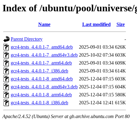
Index of /ubuntu/pool/universe/
Name
Last modified
Size
Parent Directory
-
gcr4-tests_4.4.0.1-7_amd64.deb
2025-09-01 03:34
626K
gcr4-tests_4.4.0.1-7_amd64v3.deb
2025-10-02 07:34
603K
gcr4-tests_4.4.0.1-7_arm64.deb
2025-09-01 03:34
609K
gcr4-tests_4.4.0.1-7_i386.deb
2025-09-01 03:34
614K
gcr4-tests_4.4.0.1-8_amd64.deb
2025-12-04 07:15
603K
gcr4-tests_4.4.0.1-8_amd64v3.deb
2025-12-04 07:15
604K
gcr4-tests_4.4.0.1-8_arm64.deb
2025-12-04 07:15
580K
gcr4-tests_4.4.0.1-8_i386.deb
2025-12-04 12:41
615K
Apache/2.4.52 (Ubuntu) Server at gb.archive.ubuntu.com Port 80