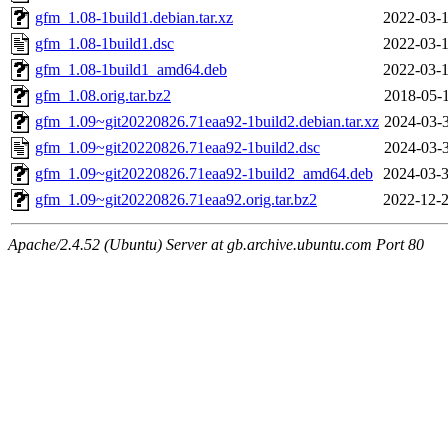
gfm_1.08-1build1.debian.tar.xz
2022-03-1
gfm_1.08-1build1.dsc
2022-03-1
gfm_1.08-1build1_amd64.deb
2022-03-1
gfm_1.08.orig.tar.bz2
2018-05-1
gfm_1.09~git20220826.71eaa92-1build2.debian.tar.xz
2024-03-3
gfm_1.09~git20220826.71eaa92-1build2.dsc
2024-03-3
gfm_1.09~git20220826.71eaa92-1build2_amd64.deb
2024-03-3
gfm_1.09~git20220826.71eaa92.orig.tar.bz2
2022-12-2
Apache/2.4.52 (Ubuntu) Server at gb.archive.ubuntu.com Port 80