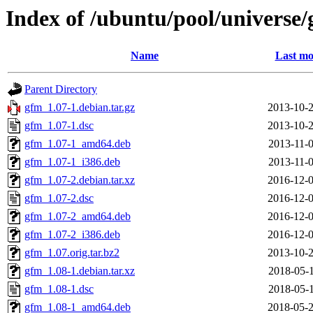
Index of /ubuntu/pool/universe
Name
Last mo
Parent Directory
gfm_1.07-1.debian.tar.gz
2013-10-2
gfm_1.07-1.dsc
2013-10-2
gfm_1.07-1_amd64.deb
2013-11-0
gfm_1.07-1_i386.deb
2013-11-0
gfm_1.07-2.debian.tar.xz
2016-12-0
gfm_1.07-2.dsc
2016-12-0
gfm_1.07-2_amd64.deb
2016-12-0
gfm_1.07-2_i386.deb
2016-12-0
gfm_1.07.orig.tar.bz2
2013-10-2
gfm_1.08-1.debian.tar.xz
2018-05-1
gfm_1.08-1.dsc
2018-05-1
gfm_1.08-1_amd64.deb
2018-05-2