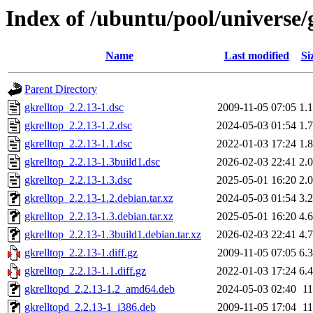
Index of /ubuntu/pool/universe/
Name
Last modified
Si
Parent Directory
gkrelltop_2.2.13-1.dsc
2009-11-05 07:05
1.
gkrelltop_2.2.13-1.2.dsc
2024-05-03 01:54
1.
gkrelltop_2.2.13-1.1.dsc
2022-01-03 17:24
1.
gkrelltop_2.2.13-1.3build1.dsc
2026-02-03 22:41
2.
gkrelltop_2.2.13-1.3.dsc
2025-05-01 16:20
2.
gkrelltop_2.2.13-1.2.debian.tar.xz
2024-05-03 01:54
3.
gkrelltop_2.2.13-1.3.debian.tar.xz
2025-05-01 16:20
4.
gkrelltop_2.2.13-1.3build1.debian.tar.xz
2026-02-03 22:41
4.
gkrelltop_2.2.13-1.diff.gz
2009-11-05 07:05
6.
gkrelltop_2.2.13-1.1.diff.gz
2022-01-03 17:24
6.
gkrelltopd_2.2.13-1.2_amd64.deb
2024-05-03 02:40
1
gkrelltopd_2.2.13-1_i386.deb
2009-11-05 17:04
1