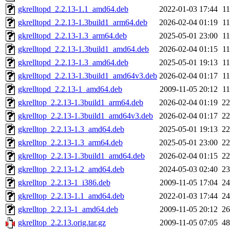
gkrelltopd_2.2.13-1.1_amd64.deb
2022-01-03 17:44
1
gkrelltopd_2.2.13-1.3build1_arm64.deb
2026-02-04 01:19
1
gkrelltopd_2.2.13-1.3_arm64.deb
2025-05-01 23:00
1
gkrelltopd_2.2.13-1.3build1_amd64.deb
2026-02-04 01:15
1
gkrelltopd_2.2.13-1.3_amd64.deb
2025-05-01 19:13
1
gkrelltopd_2.2.13-1.3build1_amd64v3.deb
2026-02-04 01:17
1
gkrelltopd_2.2.13-1_amd64.deb
2009-11-05 20:12
1
gkrelltop_2.2.13-1.3build1_arm64.deb
2026-02-04 01:19
2
gkrelltop_2.2.13-1.3build1_amd64v3.deb
2026-02-04 01:17
2
gkrelltop_2.2.13-1.3_amd64.deb
2025-05-01 19:13
2
gkrelltop_2.2.13-1.3_arm64.deb
2025-05-01 23:00
2
gkrelltop_2.2.13-1.3build1_amd64.deb
2026-02-04 01:15
2
gkrelltop_2.2.13-1.2_amd64.deb
2024-05-03 02:40
2
gkrelltop_2.2.13-1_i386.deb
2009-11-05 17:04
2
gkrelltop_2.2.13-1.1_amd64.deb
2022-01-03 17:44
2
gkrelltop_2.2.13-1_amd64.deb
2009-11-05 20:12
2
gkrelltop_2.2.13.orig.tar.gz
2009-11-05 07:05
4