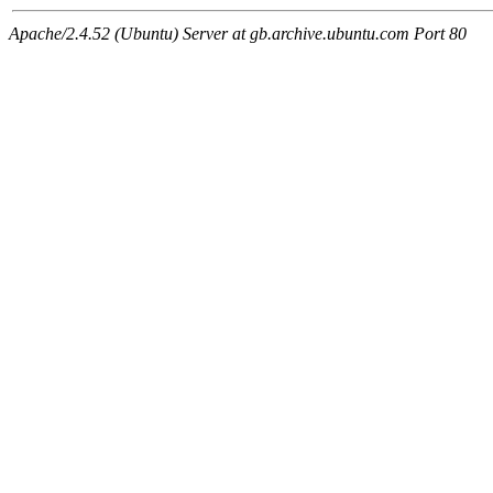
Apache/2.4.52 (Ubuntu) Server at gb.archive.ubuntu.com Port 80