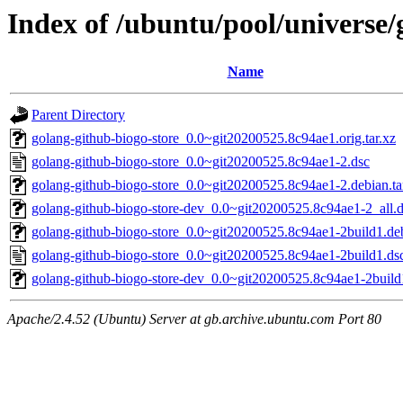
Index of /ubuntu/pool/universe/
Name
Parent Directory
golang-github-biogo-store_0.0~git20200525.8c94ae1.orig.tar.xz
golang-github-biogo-store_0.0~git20200525.8c94ae1-2.dsc
golang-github-biogo-store_0.0~git20200525.8c94ae1-2.debian.ta
golang-github-biogo-store-dev_0.0~git20200525.8c94ae1-2_all.
golang-github-biogo-store_0.0~git20200525.8c94ae1-2build1.deb
golang-github-biogo-store_0.0~git20200525.8c94ae1-2build1.ds
golang-github-biogo-store-dev_0.0~git20200525.8c94ae1-2build
Apache/2.4.52 (Ubuntu) Server at gb.archive.ubuntu.com Port 80