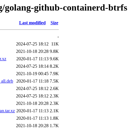
g/golang-github-containerd-btrfs
Last modified
Size
-
2024-07-25 18:12
11K
2021-10-18 20:28
9.8K
r.xz
2020-01-17 11:13
9.6K
2024-07-25 18:14
8.2K
2021-10-19 00:45
7.9K
all.deb
2020-01-17 11:18
7.5K
2024-07-25 18:12
2.6K
2024-07-25 18:12
2.3K
2021-10-18 20:28
2.3K
n.tar.xz
2020-01-17 11:13
2.1K
2020-01-17 11:13
1.8K
2021-10-18 20:28
1.7K