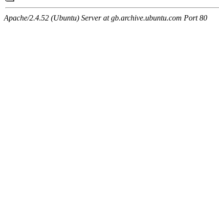
Apache/2.4.52 (Ubuntu) Server at gb.archive.ubuntu.com Port 80