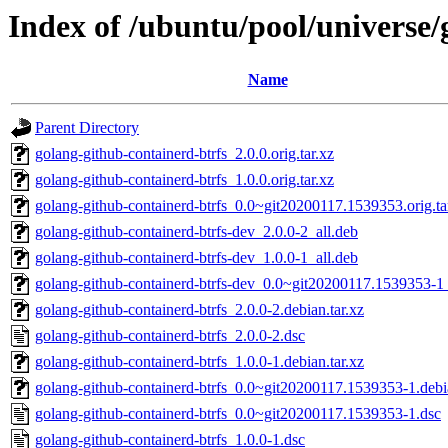
Index of /ubuntu/pool/universe/
Name
Parent Directory
golang-github-containerd-btrfs_2.0.0.orig.tar.xz
golang-github-containerd-btrfs_1.0.0.orig.tar.xz
golang-github-containerd-btrfs_0.0~git20200117.1539353.orig.ta
golang-github-containerd-btrfs-dev_2.0.0-2_all.deb
golang-github-containerd-btrfs-dev_1.0.0-1_all.deb
golang-github-containerd-btrfs-dev_0.0~git20200117.1539353-1_
golang-github-containerd-btrfs_2.0.0-2.debian.tar.xz
golang-github-containerd-btrfs_2.0.0-2.dsc
golang-github-containerd-btrfs_1.0.0-1.debian.tar.xz
golang-github-containerd-btrfs_0.0~git20200117.1539353-1.debia
golang-github-containerd-btrfs_0.0~git20200117.1539353-1.dsc
golang-github-containerd-btrfs_1.0.0-1.dsc