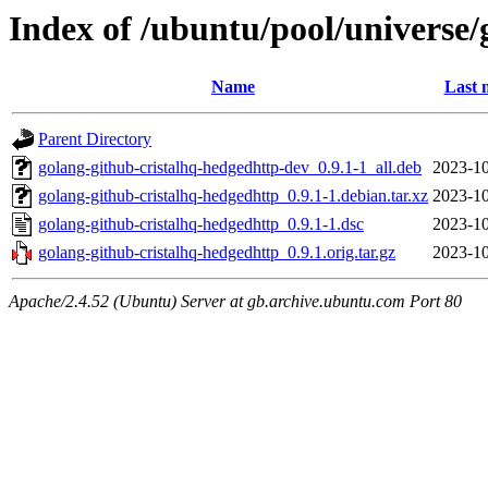
Index of /ubuntu/pool/universe/
Name
Last 
Parent Directory
golang-github-cristalhq-hedgedhttp-dev_0.9.1-1_all.deb
2023-10
golang-github-cristalhq-hedgedhttp_0.9.1-1.debian.tar.xz
2023-10
golang-github-cristalhq-hedgedhttp_0.9.1-1.dsc
2023-10
golang-github-cristalhq-hedgedhttp_0.9.1.orig.tar.gz
2023-10
Apache/2.4.52 (Ubuntu) Server at gb.archive.ubuntu.com Port 80