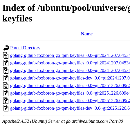
Index of /ubuntu/pool/universe
keyfiles
Name
Parent Directory
golang-github-foxboron-go-tpm-keyfiles_0.0~git20241207.0453
golang-github-foxboron-go-tpm-keyfiles_0.0~git20241207.04534a
golang-github-foxboron-go-tpm-keyfiles_0.0~git20241207.04534a
golang-github-foxboron-go-tpm-keyfiles-dev_0.0~git20241207.0
golang-github-foxboron-go-tpm-keyfiles_0.0~git20251226.609e
golang-github-foxboron-go-tpm-keyfiles_0.0~git20251226.609e47
golang-github-foxboron-go-tpm-keyfiles_0.0~git20251226.609e47
golang-github-foxboron-go-tpm-keyfiles-dev_0.0~git20251226.6
Apache/2.4.52 (Ubuntu) Server at gb.archive.ubuntu.com Port 80