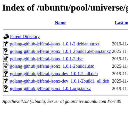
Index of /ubuntu/pool/universe/
Name
Last m
Parent Directory
golang-github-jefferai-jsonx_1.0.1-2.debian.tar.xz
2019-11
golang-github-jefferai-jsonx_1.0.1-2build1.debian.tar.xz
2025-11
golang-github-jefferai-jsonx_1.0.1-2.dsc
2019-11
golang-github-jefferai-jsonx_1.0.1-2build1.dsc
2025-11
golang-github-jefferai-jsonx-dev_1.0.1-2_all.deb
2019-11
golang-github-jefferai-jsonx-dev_1.0.1-2build1_all.deb
2025-11
golang-github-jefferai-jsonx_1.0.1.orig.tar.xz
2019-11
Apache/2.4.52 (Ubuntu) Server at gb.archive.ubuntu.com Port 80