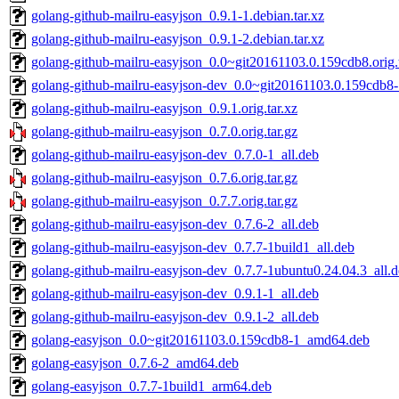
golang-github-mailru-easyjson_0.9.1-1.debian.tar.xz
golang-github-mailru-easyjson_0.9.1-2.debian.tar.xz
golang-github-mailru-easyjson_0.0~git20161103.0.159cdb8.orig.t
golang-github-mailru-easyjson-dev_0.0~git20161103.0.159cdb8-
golang-github-mailru-easyjson_0.9.1.orig.tar.xz
golang-github-mailru-easyjson_0.7.0.orig.tar.gz
golang-github-mailru-easyjson-dev_0.7.0-1_all.deb
golang-github-mailru-easyjson_0.7.6.orig.tar.gz
golang-github-mailru-easyjson_0.7.7.orig.tar.gz
golang-github-mailru-easyjson-dev_0.7.6-2_all.deb
golang-github-mailru-easyjson-dev_0.7.7-1build1_all.deb
golang-github-mailru-easyjson-dev_0.7.7-1ubuntu0.24.04.3_all.
golang-github-mailru-easyjson-dev_0.9.1-1_all.deb
golang-github-mailru-easyjson-dev_0.9.1-2_all.deb
golang-easyjson_0.0~git20161103.0.159cdb8-1_amd64.deb
golang-easyjson_0.7.6-2_amd64.deb
golang-easyjson_0.7.7-1build1_arm64.deb