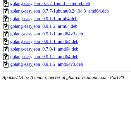
golang-easyjson_0.7.7-1build1_amd64.deb
golang-easyjson_0.7.7-1ubuntu0.24.04.3_amd64.deb
golang-easyjson_0.9.1-1_arm64.deb
golang-easyjson_0.9.1-2_arm64.deb
golang-easyjson_0.9.1-1_amd64v3.deb
golang-easyjson_0.9.1-1_amd64.deb
golang-easyjson_0.7.0-1_amd64.deb
golang-easyjson_0.9.1-2_amd64.deb
golang-easyjson_0.9.1-2_amd64v3.deb
Apache/2.4.52 (Ubuntu) Server at gb.archive.ubuntu.com Port 80