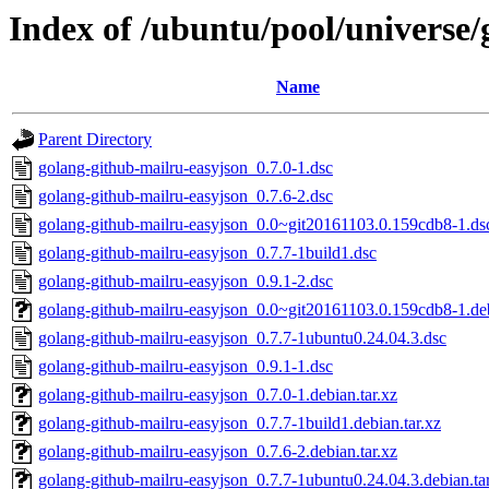
Index of /ubuntu/pool/universe/
Name
Parent Directory
golang-github-mailru-easyjson_0.7.0-1.dsc
golang-github-mailru-easyjson_0.7.6-2.dsc
golang-github-mailru-easyjson_0.0~git20161103.0.159cdb8-1.ds
golang-github-mailru-easyjson_0.7.7-1build1.dsc
golang-github-mailru-easyjson_0.9.1-2.dsc
golang-github-mailru-easyjson_0.0~git20161103.0.159cdb8-1.deb
golang-github-mailru-easyjson_0.7.7-1ubuntu0.24.04.3.dsc
golang-github-mailru-easyjson_0.9.1-1.dsc
golang-github-mailru-easyjson_0.7.0-1.debian.tar.xz
golang-github-mailru-easyjson_0.7.7-1build1.debian.tar.xz
golang-github-mailru-easyjson_0.7.6-2.debian.tar.xz
golang-github-mailru-easyjson_0.7.7-1ubuntu0.24.04.3.debian.ta