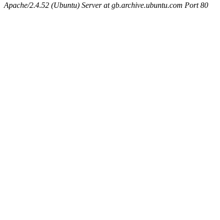
Apache/2.4.52 (Ubuntu) Server at gb.archive.ubuntu.com Port 80