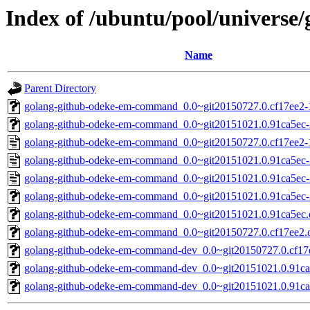
Index of /ubuntu/pool/univers
Name
Parent Directory
golang-github-odeke-em-command_0.0~git20150727.0.cf17ee2-1.
golang-github-odeke-em-command_0.0~git20151021.0.91ca5ec-2.
golang-github-odeke-em-command_0.0~git20150727.0.cf17ee2-
golang-github-odeke-em-command_0.0~git20151021.0.91ca5ec-
golang-github-odeke-em-command_0.0~git20151021.0.91ca5ec-
golang-github-odeke-em-command_0.0~git20151021.0.91ca5ec-3.
golang-github-odeke-em-command_0.0~git20151021.0.91ca5ec.or
golang-github-odeke-em-command_0.0~git20150727.0.cf17ee2.or
golang-github-odeke-em-command-dev_0.0~git20150727.0.cf17e
golang-github-odeke-em-command-dev_0.0~git20151021.0.91ca5
golang-github-odeke-em-command-dev_0.0~git20151021.0.91ca5