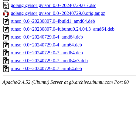
golang-gvisor-gvisor_0.0~20240729.0-7.dsc
golang-gvisor-gvisor_0.0~20240729.0.orig.tar.gz
runsc_0.0~20230807.0-4build1_amd64.deb
runsc_0.0~20230807.0-4ubuntu0.24.04.3_amd64.deb
runsc_0.0~20240729.0-4_amd64.deb
runsc_0.0~20240729.0-4_arm64.deb
runsc_0.0~20240729.0-7_amd64.deb
runsc_0.0~20240729.0-7_amd64v3.deb
runsc_0.0~20240729.0-7_arm64.deb
Apache/2.4.52 (Ubuntu) Server at gb.archive.ubuntu.com Port 80