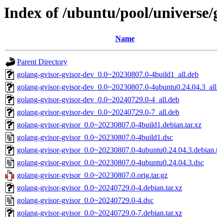
Index of /ubuntu/pool/universe/
Name
Parent Directory
golang-gvisor-gvisor-dev_0.0~20230807.0-4build1_all.deb
golang-gvisor-gvisor-dev_0.0~20230807.0-4ubuntu0.24.04.3_all
golang-gvisor-gvisor-dev_0.0~20240729.0-4_all.deb
golang-gvisor-gvisor-dev_0.0~20240729.0-7_all.deb
golang-gvisor-gvisor_0.0~20230807.0-4build1.debian.tar.xz
golang-gvisor-gvisor_0.0~20230807.0-4build1.dsc
golang-gvisor-gvisor_0.0~20230807.0-4ubuntu0.24.04.3.debian.t
golang-gvisor-gvisor_0.0~20230807.0-4ubuntu0.24.04.3.dsc
golang-gvisor-gvisor_0.0~20230807.0.orig.tar.gz
golang-gvisor-gvisor_0.0~20240729.0-4.debian.tar.xz
golang-gvisor-gvisor_0.0~20240729.0-4.dsc
golang-gvisor-gvisor_0.0~20240729.0-7.debian.tar.xz