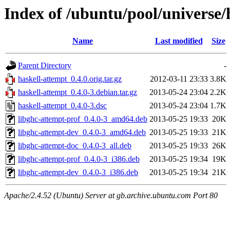
Index of /ubuntu/pool/universe/
Name
Last modified
Size
Parent Directory
-
haskell-attempt_0.4.0.orig.tar.gz
2012-03-11 23:33
3.8K
haskell-attempt_0.4.0-3.debian.tar.gz
2013-05-24 23:04
2.2K
haskell-attempt_0.4.0-3.dsc
2013-05-24 23:04
1.7K
libghc-attempt-prof_0.4.0-3_amd64.deb
2013-05-25 19:33
20K
libghc-attempt-dev_0.4.0-3_amd64.deb
2013-05-25 19:33
21K
libghc-attempt-doc_0.4.0-3_all.deb
2013-05-25 19:33
26K
libghc-attempt-prof_0.4.0-3_i386.deb
2013-05-25 19:34
19K
libghc-attempt-dev_0.4.0-3_i386.deb
2013-05-25 19:34
21K
Apache/2.4.52 (Ubuntu) Server at gb.archive.ubuntu.com Port 80