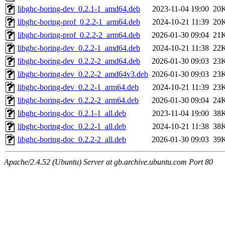
libghc-boring-dev_0.2.1-1_amd64.deb
2023-11-04 19:00
20
libghc-boring-prof_0.2.2-1_arm64.deb
2024-10-21 11:39
20
libghc-boring-prof_0.2.2-2_arm64.deb
2026-01-30 09:04
21
libghc-boring-dev_0.2.2-1_amd64.deb
2024-10-21 11:38
22
libghc-boring-dev_0.2.2-2_amd64.deb
2026-01-30 09:03
23
libghc-boring-dev_0.2.2-2_amd64v3.deb
2026-01-30 09:03
23
libghc-boring-dev_0.2.2-1_arm64.deb
2024-10-21 11:39
23
libghc-boring-dev_0.2.2-2_arm64.deb
2026-01-30 09:04
24
libghc-boring-doc_0.2.1-1_all.deb
2023-11-04 19:00
38
libghc-boring-doc_0.2.2-1_all.deb
2024-10-21 11:38
38
libghc-boring-doc_0.2.2-2_all.deb
2026-01-30 09:03
39
Apache/2.4.52 (Ubuntu) Server at gb.archive.ubuntu.com Port 80