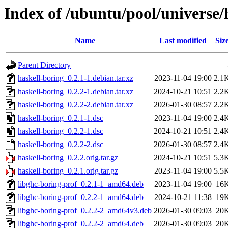
Index of /ubuntu/pool/universe/
Name
Last modified
Siz
Parent Directory
haskell-boring_0.2.1-1.debian.tar.xz
2023-11-04 19:00
2.1
haskell-boring_0.2.2-1.debian.tar.xz
2024-10-21 10:51
2.2
haskell-boring_0.2.2-2.debian.tar.xz
2026-01-30 08:57
2.2
haskell-boring_0.2.1-1.dsc
2023-11-04 19:00
2.4
haskell-boring_0.2.2-1.dsc
2024-10-21 10:51
2.4
haskell-boring_0.2.2-2.dsc
2026-01-30 08:57
2.4
haskell-boring_0.2.2.orig.tar.gz
2024-10-21 10:51
5.3
haskell-boring_0.2.1.orig.tar.gz
2023-11-04 19:00
5.5
libghc-boring-prof_0.2.1-1_amd64.deb
2023-11-04 19:00
16
libghc-boring-prof_0.2.2-1_amd64.deb
2024-10-21 11:38
19
libghc-boring-prof_0.2.2-2_amd64v3.deb
2026-01-30 09:03
20
libghc-boring-prof_0.2.2-2_amd64.deb
2026-01-30 09:03
20