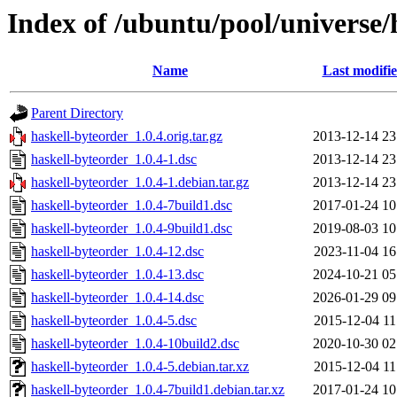
Index of /ubuntu/pool/universe/
Name
Last modifi
Parent Directory
haskell-byteorder_1.0.4.orig.tar.gz
2013-12-14 23
haskell-byteorder_1.0.4-1.dsc
2013-12-14 23
haskell-byteorder_1.0.4-1.debian.tar.gz
2013-12-14 23
haskell-byteorder_1.0.4-7build1.dsc
2017-01-24 10
haskell-byteorder_1.0.4-9build1.dsc
2019-08-03 10
haskell-byteorder_1.0.4-12.dsc
2023-11-04 16
haskell-byteorder_1.0.4-13.dsc
2024-10-21 05
haskell-byteorder_1.0.4-14.dsc
2026-01-29 09
haskell-byteorder_1.0.4-5.dsc
2015-12-04 11
haskell-byteorder_1.0.4-10build2.dsc
2020-10-30 02
haskell-byteorder_1.0.4-5.debian.tar.xz
2015-12-04 11
haskell-byteorder_1.0.4-7build1.debian.tar.xz
2017-01-24 10