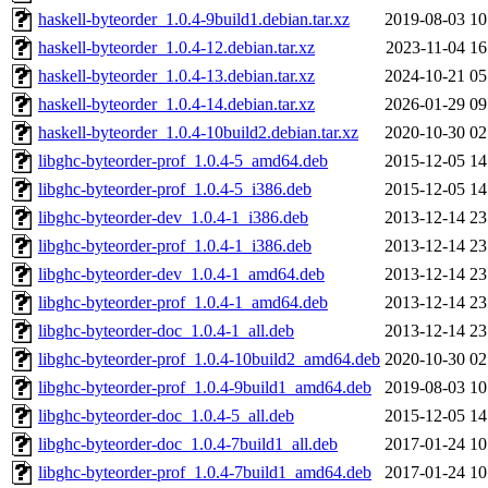
haskell-byteorder_1.0.4-9build1.debian.tar.xz
2019-08-03 10
haskell-byteorder_1.0.4-12.debian.tar.xz
2023-11-04 16
haskell-byteorder_1.0.4-13.debian.tar.xz
2024-10-21 05
haskell-byteorder_1.0.4-14.debian.tar.xz
2026-01-29 09
haskell-byteorder_1.0.4-10build2.debian.tar.xz
2020-10-30 02
libghc-byteorder-prof_1.0.4-5_amd64.deb
2015-12-05 14
libghc-byteorder-prof_1.0.4-5_i386.deb
2015-12-05 14
libghc-byteorder-dev_1.0.4-1_i386.deb
2013-12-14 23
libghc-byteorder-prof_1.0.4-1_i386.deb
2013-12-14 23
libghc-byteorder-dev_1.0.4-1_amd64.deb
2013-12-14 23
libghc-byteorder-prof_1.0.4-1_amd64.deb
2013-12-14 23
libghc-byteorder-doc_1.0.4-1_all.deb
2013-12-14 23
libghc-byteorder-prof_1.0.4-10build2_amd64.deb
2020-10-30 02
libghc-byteorder-prof_1.0.4-9build1_amd64.deb
2019-08-03 10
libghc-byteorder-doc_1.0.4-5_all.deb
2015-12-05 14
libghc-byteorder-doc_1.0.4-7build1_all.deb
2017-01-24 10
libghc-byteorder-prof_1.0.4-7build1_amd64.deb
2017-01-24 10