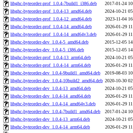
libghc-byteorder-prof_1.0.4-7build1_i386.deb
2017-01-24 10
libghc-byteorder-prof_1.0.4-13_amd64.deb
2024-10-21 05
libghc-byteorder-prof_1.0.4-12_amd64.deb
2023-11-04 16
libghc-byteorder-prof_1.0.4-14_amd64.deb
2026-01-29 11
libghc-byteorder-prof_1.0.4-14_amd64v3.deb
2026-01-29 11
libghc-byteorder-dev_1.0.4-5_amd64.deb
2015-12-05 14
libghc-byteorder-dev_1.0.4-5_i386.deb
2015-12-05 14
libghc-byteorder-prof_1.0.4-13_arm64.deb
2024-10-21 05
libghc-byteorder-prof_1.0.4-14_arm64.deb
2026-01-29 11
libghc-byteorder-dev_1.0.4-9build1_amd64.deb
2019-08-03 10
libghc-byteorder-dev_1.0.4-10build2_amd64.deb
2020-10-30 02
libghc-byteorder-dev_1.0.4-13_amd64.deb
2024-10-21 05
libghc-byteorder-dev_1.0.4-14_amd64.deb
2026-01-29 11
libghc-byteorder-dev_1.0.4-14_amd64v3.deb
2026-01-29 11
libghc-byteorder-dev_1.0.4-7build1_amd64.deb
2017-01-24 10
libghc-byteorder-dev_1.0.4-13_arm64.deb
2024-10-21 05
libghc-byteorder-dev_1.0.4-14_arm64.deb
2026-01-29 11