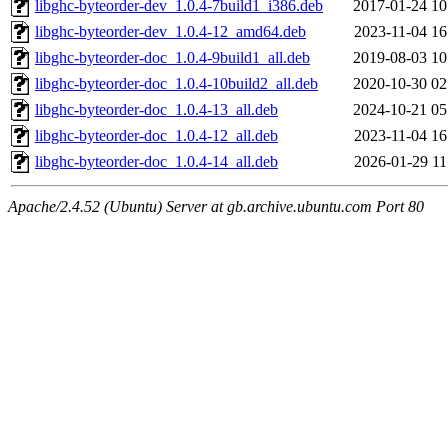
libghc-byteorder-dev_1.0.4-7build1_i386.deb
2017-01-24 10
libghc-byteorder-dev_1.0.4-12_amd64.deb
2023-11-04 16
libghc-byteorder-doc_1.0.4-9build1_all.deb
2019-08-03 10
libghc-byteorder-doc_1.0.4-10build2_all.deb
2020-10-30 02
libghc-byteorder-doc_1.0.4-13_all.deb
2024-10-21 05
libghc-byteorder-doc_1.0.4-12_all.deb
2023-11-04 16
libghc-byteorder-doc_1.0.4-14_all.deb
2026-01-29 11
Apache/2.4.52 (Ubuntu) Server at gb.archive.ubuntu.com Port 80