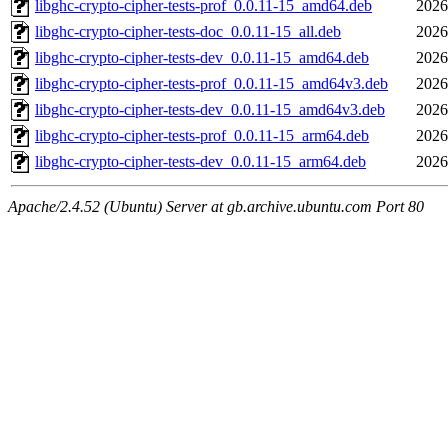
libghc-crypto-cipher-tests-prof_0.0.11-15_amd64.deb
2026
libghc-crypto-cipher-tests-doc_0.0.11-15_all.deb
2026
libghc-crypto-cipher-tests-dev_0.0.11-15_amd64.deb
2026
libghc-crypto-cipher-tests-prof_0.0.11-15_amd64v3.deb
2026
libghc-crypto-cipher-tests-dev_0.0.11-15_amd64v3.deb
2026
libghc-crypto-cipher-tests-prof_0.0.11-15_arm64.deb
2026
libghc-crypto-cipher-tests-dev_0.0.11-15_arm64.deb
2026
Apache/2.4.52 (Ubuntu) Server at gb.archive.ubuntu.com Port 80