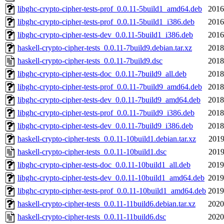
libghc-crypto-cipher-tests-prof_0.0.11-5build1_amd64.deb
2016
libghc-crypto-cipher-tests-prof_0.0.11-5build1_i386.deb
2016
libghc-crypto-cipher-tests-dev_0.0.11-5build1_i386.deb
2016
haskell-crypto-cipher-tests_0.0.11-7build9.debian.tar.xz
2018
haskell-crypto-cipher-tests_0.0.11-7build9.dsc
2018
libghc-crypto-cipher-tests-doc_0.0.11-7build9_all.deb
2018
libghc-crypto-cipher-tests-prof_0.0.11-7build9_amd64.deb
2018
libghc-crypto-cipher-tests-dev_0.0.11-7build9_amd64.deb
2018
libghc-crypto-cipher-tests-prof_0.0.11-7build9_i386.deb
2018
libghc-crypto-cipher-tests-dev_0.0.11-7build9_i386.deb
2018
haskell-crypto-cipher-tests_0.0.11-10build1.debian.tar.xz
2019
haskell-crypto-cipher-tests_0.0.11-10build1.dsc
2019
libghc-crypto-cipher-tests-doc_0.0.11-10build1_all.deb
2019
libghc-crypto-cipher-tests-dev_0.0.11-10build1_amd64.deb
2019
libghc-crypto-cipher-tests-prof_0.0.11-10build1_amd64.deb
2019
haskell-crypto-cipher-tests_0.0.11-11build6.debian.tar.xz
2020
haskell-crypto-cipher-tests_0.0.11-11build6.dsc
2020