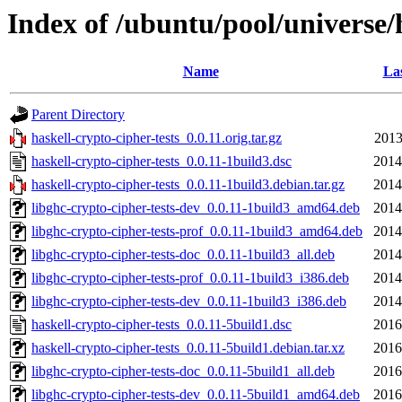
Index of /ubuntu/pool/universe/h
Name
Las
Parent Directory
haskell-crypto-cipher-tests_0.0.11.orig.tar.gz
2013
haskell-crypto-cipher-tests_0.0.11-1build3.dsc
2014
haskell-crypto-cipher-tests_0.0.11-1build3.debian.tar.gz
2014
libghc-crypto-cipher-tests-dev_0.0.11-1build3_amd64.deb
2014
libghc-crypto-cipher-tests-prof_0.0.11-1build3_amd64.deb
2014
libghc-crypto-cipher-tests-doc_0.0.11-1build3_all.deb
2014
libghc-crypto-cipher-tests-prof_0.0.11-1build3_i386.deb
2014
libghc-crypto-cipher-tests-dev_0.0.11-1build3_i386.deb
2014
haskell-crypto-cipher-tests_0.0.11-5build1.dsc
2016
haskell-crypto-cipher-tests_0.0.11-5build1.debian.tar.xz
2016
libghc-crypto-cipher-tests-doc_0.0.11-5build1_all.deb
2016
libghc-crypto-cipher-tests-dev_0.0.11-5build1_amd64.deb
2016