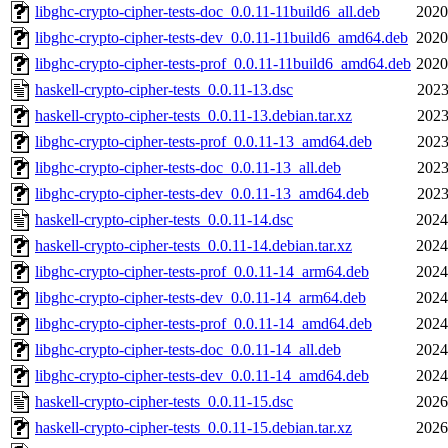
libghc-crypto-cipher-tests-doc_0.0.11-11build6_all.deb
2020
libghc-crypto-cipher-tests-dev_0.0.11-11build6_amd64.deb
2020
libghc-crypto-cipher-tests-prof_0.0.11-11build6_amd64.deb
2020
haskell-crypto-cipher-tests_0.0.11-13.dsc
2023
haskell-crypto-cipher-tests_0.0.11-13.debian.tar.xz
2023
libghc-crypto-cipher-tests-prof_0.0.11-13_amd64.deb
2023
libghc-crypto-cipher-tests-doc_0.0.11-13_all.deb
2023
libghc-crypto-cipher-tests-dev_0.0.11-13_amd64.deb
2023
haskell-crypto-cipher-tests_0.0.11-14.dsc
2024
haskell-crypto-cipher-tests_0.0.11-14.debian.tar.xz
2024
libghc-crypto-cipher-tests-prof_0.0.11-14_arm64.deb
2024
libghc-crypto-cipher-tests-dev_0.0.11-14_arm64.deb
2024
libghc-crypto-cipher-tests-prof_0.0.11-14_amd64.deb
2024
libghc-crypto-cipher-tests-doc_0.0.11-14_all.deb
2024
libghc-crypto-cipher-tests-dev_0.0.11-14_amd64.deb
2024
haskell-crypto-cipher-tests_0.0.11-15.dsc
2026
haskell-crypto-cipher-tests_0.0.11-15.debian.tar.xz
2026