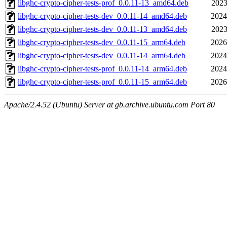
libghc-crypto-cipher-tests-prof_0.0.11-13_amd64.deb
2023
libghc-crypto-cipher-tests-dev_0.0.11-14_amd64.deb
2024
libghc-crypto-cipher-tests-dev_0.0.11-13_amd64.deb
2023
libghc-crypto-cipher-tests-dev_0.0.11-15_arm64.deb
2026
libghc-crypto-cipher-tests-dev_0.0.11-14_arm64.deb
2024
libghc-crypto-cipher-tests-prof_0.0.11-14_arm64.deb
2024
libghc-crypto-cipher-tests-prof_0.0.11-15_arm64.deb
2026
Apache/2.4.52 (Ubuntu) Server at gb.archive.ubuntu.com Port 80