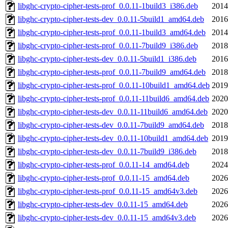
libghc-crypto-cipher-tests-prof_0.0.11-1build3_i386.deb
2014
libghc-crypto-cipher-tests-dev_0.0.11-5build1_amd64.deb
2016
libghc-crypto-cipher-tests-prof_0.0.11-1build3_amd64.deb
2014
libghc-crypto-cipher-tests-prof_0.0.11-7build9_i386.deb
2018
libghc-crypto-cipher-tests-dev_0.0.11-5build1_i386.deb
2016
libghc-crypto-cipher-tests-prof_0.0.11-7build9_amd64.deb
2018
libghc-crypto-cipher-tests-prof_0.0.11-10build1_amd64.deb
2019
libghc-crypto-cipher-tests-prof_0.0.11-11build6_amd64.deb
2020
libghc-crypto-cipher-tests-dev_0.0.11-11build6_amd64.deb
2020
libghc-crypto-cipher-tests-dev_0.0.11-7build9_amd64.deb
2018
libghc-crypto-cipher-tests-dev_0.0.11-10build1_amd64.deb
2019
libghc-crypto-cipher-tests-dev_0.0.11-7build9_i386.deb
2018
libghc-crypto-cipher-tests-prof_0.0.11-14_amd64.deb
2024
libghc-crypto-cipher-tests-prof_0.0.11-15_amd64.deb
2026
libghc-crypto-cipher-tests-prof_0.0.11-15_amd64v3.deb
2026
libghc-crypto-cipher-tests-dev_0.0.11-15_amd64.deb
2026
libghc-crypto-cipher-tests-dev_0.0.11-15_amd64v3.deb
2026