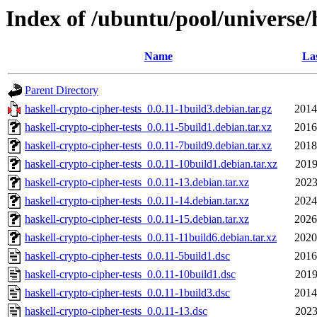
Index of /ubuntu/pool/universe/h
Name
Las
Parent Directory
haskell-crypto-cipher-tests_0.0.11-1build3.debian.tar.gz
2014
haskell-crypto-cipher-tests_0.0.11-5build1.debian.tar.xz
2016
haskell-crypto-cipher-tests_0.0.11-7build9.debian.tar.xz
2018
haskell-crypto-cipher-tests_0.0.11-10build1.debian.tar.xz
2019
haskell-crypto-cipher-tests_0.0.11-13.debian.tar.xz
2023
haskell-crypto-cipher-tests_0.0.11-14.debian.tar.xz
2024
haskell-crypto-cipher-tests_0.0.11-15.debian.tar.xz
2026
haskell-crypto-cipher-tests_0.0.11-11build6.debian.tar.xz
2020
haskell-crypto-cipher-tests_0.0.11-5build1.dsc
2016
haskell-crypto-cipher-tests_0.0.11-10build1.dsc
2019
haskell-crypto-cipher-tests_0.0.11-1build3.dsc
2014
haskell-crypto-cipher-tests_0.0.11-13.dsc
2023