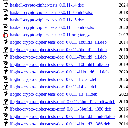
haskell-crypto-cipher-tests_0.0.11-14.dsc
2024
haskell-crypto-cipher-tests_0.0.11-7build9.dsc
2018
haskell-crypto-cipher-tests_0.0.11-15.dsc
2026
haskell-crypto-cipher-tests_0.0.11-11build6.dsc
2020
haskell-crypto-cipher-tests_0.0.11.orig.tar.gz
2013
libghc-crypto-cipher-tests-doc_0.0.11-1build3_all.deb
2014
libghc-crypto-cipher-tests-doc_0.0.11-5build1_all.deb
2016
libghc-crypto-cipher-tests-doc_0.0.11-7build9_all.deb
2018
libghc-crypto-cipher-tests-doc_0.0.11-10build1_all.deb
2019
libghc-crypto-cipher-tests-doc_0.0.11-11build6_all.deb
2020
libghc-crypto-cipher-tests-doc_0.0.11-15_all.deb
2026
libghc-crypto-cipher-tests-doc_0.0.11-14_all.deb
2024
libghc-crypto-cipher-tests-doc_0.0.11-13_all.deb
2023
libghc-crypto-cipher-tests-prof_0.0.11-5build1_amd64.deb
2016
libghc-crypto-cipher-tests-prof_0.0.11-5build1_i386.deb
2016
libghc-crypto-cipher-tests-dev_0.0.11-1build3_amd64.deb
2014
libghc-crypto-cipher-tests-dev_0.0.11-1build3_i386.deb
2014