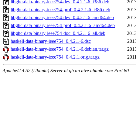
libghc-data-binary-ieee754-dev_0.4.2.1-6_i386.deb
2013
libghc-data-binary-ieee754-prof_0.4.2.1-6_i386.deb
2013
libghc-data-binary-ieee754-dev_0.4.2.1-6_amd64.deb
2013
libghc-data-binary-ieee754-prof_0.4.2.1-6_amd64.deb
2013
libghc-data-binary-ieee754-doc_0.4.2.1-6_all.deb
2013
haskell-data-binary-ieee754_0.4.2.1-6.dsc
2013
haskell-data-binary-ieee754_0.4.2.1-6.debian.tar.gz
2013
haskell-data-binary-ieee754_0.4.2.1.orig.tar.gz
2011
Apache/2.4.52 (Ubuntu) Server at gb.archive.ubuntu.com Port 80