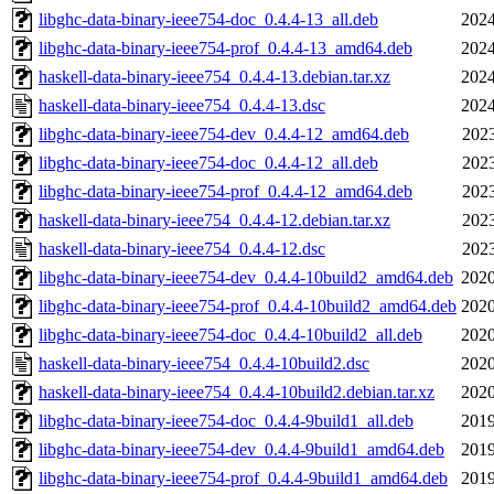
libghc-data-binary-ieee754-doc_0.4.4-13_all.deb
2024
libghc-data-binary-ieee754-prof_0.4.4-13_amd64.deb
2024
haskell-data-binary-ieee754_0.4.4-13.debian.tar.xz
2024
haskell-data-binary-ieee754_0.4.4-13.dsc
2024
libghc-data-binary-ieee754-dev_0.4.4-12_amd64.deb
2023
libghc-data-binary-ieee754-doc_0.4.4-12_all.deb
2023
libghc-data-binary-ieee754-prof_0.4.4-12_amd64.deb
2023
haskell-data-binary-ieee754_0.4.4-12.debian.tar.xz
2023
haskell-data-binary-ieee754_0.4.4-12.dsc
2023
libghc-data-binary-ieee754-dev_0.4.4-10build2_amd64.deb
2020
libghc-data-binary-ieee754-prof_0.4.4-10build2_amd64.deb
2020
libghc-data-binary-ieee754-doc_0.4.4-10build2_all.deb
2020
haskell-data-binary-ieee754_0.4.4-10build2.dsc
2020
haskell-data-binary-ieee754_0.4.4-10build2.debian.tar.xz
2020
libghc-data-binary-ieee754-doc_0.4.4-9build1_all.deb
2019
libghc-data-binary-ieee754-dev_0.4.4-9build1_amd64.deb
2019
libghc-data-binary-ieee754-prof_0.4.4-9build1_amd64.deb
2019