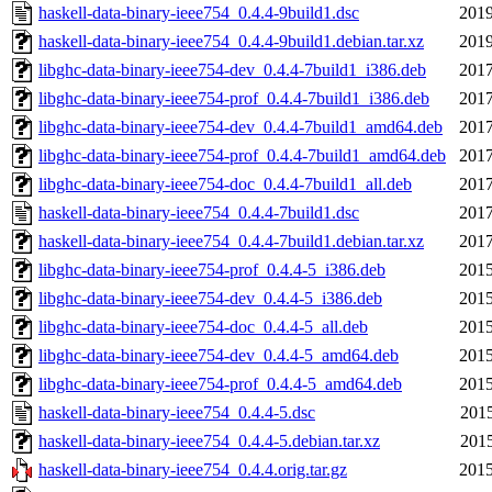
haskell-data-binary-ieee754_0.4.4-9build1.dsc
2019
haskell-data-binary-ieee754_0.4.4-9build1.debian.tar.xz
2019
libghc-data-binary-ieee754-dev_0.4.4-7build1_i386.deb
2017
libghc-data-binary-ieee754-prof_0.4.4-7build1_i386.deb
2017
libghc-data-binary-ieee754-dev_0.4.4-7build1_amd64.deb
2017
libghc-data-binary-ieee754-prof_0.4.4-7build1_amd64.deb
2017
libghc-data-binary-ieee754-doc_0.4.4-7build1_all.deb
2017
haskell-data-binary-ieee754_0.4.4-7build1.dsc
2017
haskell-data-binary-ieee754_0.4.4-7build1.debian.tar.xz
2017
libghc-data-binary-ieee754-prof_0.4.4-5_i386.deb
2015
libghc-data-binary-ieee754-dev_0.4.4-5_i386.deb
2015
libghc-data-binary-ieee754-doc_0.4.4-5_all.deb
2015
libghc-data-binary-ieee754-dev_0.4.4-5_amd64.deb
2015
libghc-data-binary-ieee754-prof_0.4.4-5_amd64.deb
2015
haskell-data-binary-ieee754_0.4.4-5.dsc
2015
haskell-data-binary-ieee754_0.4.4-5.debian.tar.xz
2015
haskell-data-binary-ieee754_0.4.4.orig.tar.gz
2015