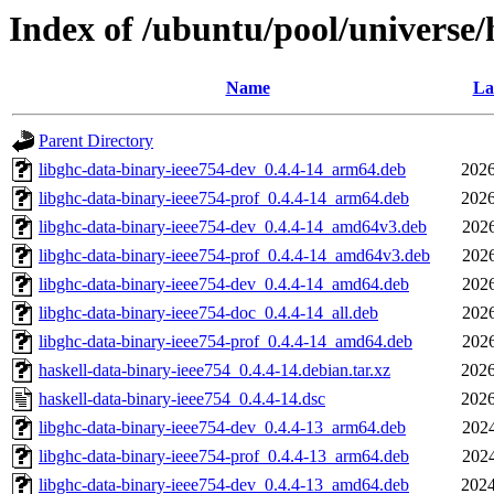
Index of /ubuntu/pool/universe/
Name
La
Parent Directory
libghc-data-binary-ieee754-dev_0.4.4-14_arm64.deb
2026
libghc-data-binary-ieee754-prof_0.4.4-14_arm64.deb
2026
libghc-data-binary-ieee754-dev_0.4.4-14_amd64v3.deb
2026
libghc-data-binary-ieee754-prof_0.4.4-14_amd64v3.deb
2026
libghc-data-binary-ieee754-dev_0.4.4-14_amd64.deb
2026
libghc-data-binary-ieee754-doc_0.4.4-14_all.deb
2026
libghc-data-binary-ieee754-prof_0.4.4-14_amd64.deb
2026
haskell-data-binary-ieee754_0.4.4-14.debian.tar.xz
2026
haskell-data-binary-ieee754_0.4.4-14.dsc
2026
libghc-data-binary-ieee754-dev_0.4.4-13_arm64.deb
2024
libghc-data-binary-ieee754-prof_0.4.4-13_arm64.deb
2024
libghc-data-binary-ieee754-dev_0.4.4-13_amd64.deb
2024