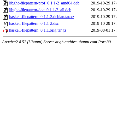
libghc-filepattern-prof_0.1.1-2_amd64.deb
2019-10-29 17:
libghc-filepattern-doc_0.1.1-2_all.deb
2019-10-29 17:
haskell-filepattern_0.1.1-2.debian.tar.xz
2019-10-29 17:
haskell-filepattern_0.1.1-2.dsc
2019-10-29 17:
haskell-filepattern_0.1.1.orig.tar.gz
2019-08-01 17:
Apache/2.4.52 (Ubuntu) Server at gb.archive.ubuntu.com Port 80