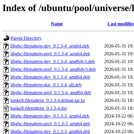
Index of /ubuntu/pool/universe/h
Name
Last modifie
Parent Directory
libghc-filepattern-dev_0.1.3-4_arm64.deb
2026-01-31 19:
libghc-filepattern-prof_0.1.3-4_arm64.deb
2026-01-31 19:
libghc-filepattern-dev_0.1.3-4_amd64v3.deb
2026-01-31 19:
libghc-filepattern-prof_0.1.3-4_amd64v3.deb
2026-01-31 19:
libghc-filepattern-dev_0.1.3-4_amd64.deb
2026-01-31 19:
libghc-filepattern-doc_0.1.3-4_all.deb
2026-01-31 19:
libghc-filepattern-prof_0.1.3-4_amd64.deb
2026-01-31 19:
haskell-filepattern_0.1.3-4.debian.tar.xz
2026-01-31 18:
haskell-filepattern_0.1.3-4.dsc
2026-01-31 18:
libghc-filepattern-dev_0.1.3-3_arm64.deb
2024-10-22 06:
libghc-filepattern-prof_0.1.3-3_arm64.deb
2024-10-22 06:
libghc-filepattern-dev_0.1.3-3_amd64.deb
2024-10-22 06: