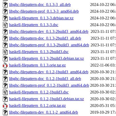
libghc-filepattern-doc_0.1.3-3_all.deb
2024-10-22 06:
libghc-filepattern-prof_0.1.3-3_amd64.deb
2024-10-22 06:
haskell-filepattern_0.1.3-3.debian.tar.xz
2024-10-22 06:
haskell-filepattern_0.1.3-3.dsc
2024-10-22 06:
libghc-filepattern-dev_0.1.3-2build3_amd64.deb
2023-11-11 07:
libghc-filepattern-doc_0.1.3-2build3_all.deb
2023-11-11 07:
libghc-filepattern-prof_0.1.3-2build3_amd64.deb
2023-11-11 07:
haskell-filepattern_0.1.3-2build3.dsc
2023-11-11 07:
haskell-filepattern_0.1.3-2build3.debian.tar.xz
2023-11-11 07:
haskell-filepattern_0.1.3.orig.tar.gz
2022-11-06 03:
libghc-filepattern-dev_0.1.2-1build3_amd64.deb
2020-10-30 21:
libghc-filepattern-doc_0.1.2-1build3_all.deb
2020-10-30 21:
libghc-filepattern-prof_0.1.2-1build3_amd64.deb
2020-10-30 21:
haskell-filepattern_0.1.2-1build3.dsc
2020-10-30 02:
haskell-filepattern_0.1.2-1build3.debian.tar.xz
2020-10-30 02:
haskell-filepattern_0.1.2.orig.tar.gz
2020-05-31 05:
libghc-filepattern-dev_0.1.1-2_amd64.deb
2019-10-29 17: