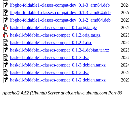
libghc-foldable1-classes-compat-dev_0.1-3_arm64.deb
202
libghc-foldable1-classes-compat-dev_0.1-3_amd64.deb
202
libghc-foldable1-classes-compat-dev_0.1-2_amd64.deb
202
haskell-foldable1-classes-compat_0.1.orig.tar.gz
202
haskell-foldable1-classes-compat_0.1.2.orig.tar.gz
2026
haskell-foldable1-classes-compat_0.1.2-1.dsc
2026
haskell-foldable1-classes-compat_0.1.2-1.debian.tar.xz
2026
haskell-foldable1-classes-compat_0.1-3.dsc
2024
haskell-foldable1-classes-compat_0.1-3.debian.tar.xz
2024
haskell-foldable1-classes-compat_0.1-2.dsc
202
haskell-foldable1-classes-compat_0.1-2.debian.tar.xz
202
Apache/2.4.52 (Ubuntu) Server at gb.archive.ubuntu.com Port 80