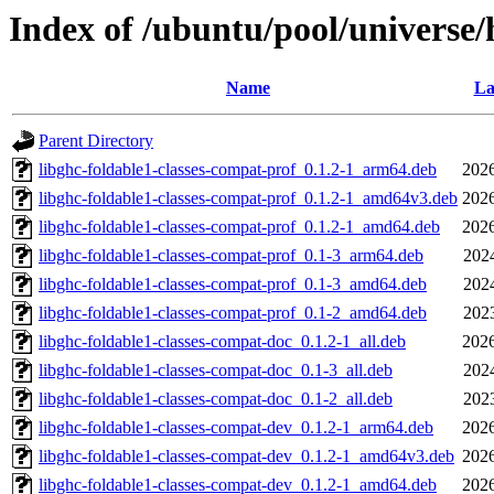
Index of /ubuntu/pool/universe/
Name
La
Parent Directory
libghc-foldable1-classes-compat-prof_0.1.2-1_arm64.deb
2026
libghc-foldable1-classes-compat-prof_0.1.2-1_amd64v3.deb
2026
libghc-foldable1-classes-compat-prof_0.1.2-1_amd64.deb
2026
libghc-foldable1-classes-compat-prof_0.1-3_arm64.deb
202
libghc-foldable1-classes-compat-prof_0.1-3_amd64.deb
202
libghc-foldable1-classes-compat-prof_0.1-2_amd64.deb
202
libghc-foldable1-classes-compat-doc_0.1.2-1_all.deb
2026
libghc-foldable1-classes-compat-doc_0.1-3_all.deb
202
libghc-foldable1-classes-compat-doc_0.1-2_all.deb
202
libghc-foldable1-classes-compat-dev_0.1.2-1_arm64.deb
2026
libghc-foldable1-classes-compat-dev_0.1.2-1_amd64v3.deb
2026
libghc-foldable1-classes-compat-dev_0.1.2-1_amd64.deb
2026