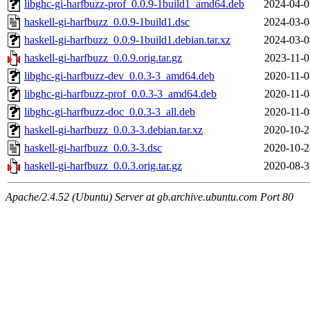
libghc-gi-harfbuzz-prof_0.0.9-1build1_amd64.deb
2024-04-0
haskell-gi-harfbuzz_0.0.9-1build1.dsc
2024-03-0
haskell-gi-harfbuzz_0.0.9-1build1.debian.tar.xz
2024-03-0
haskell-gi-harfbuzz_0.0.9.orig.tar.gz
2023-11-0
libghc-gi-harfbuzz-dev_0.0.3-3_amd64.deb
2020-11-0
libghc-gi-harfbuzz-prof_0.0.3-3_amd64.deb
2020-11-0
libghc-gi-harfbuzz-doc_0.0.3-3_all.deb
2020-11-0
haskell-gi-harfbuzz_0.0.3-3.debian.tar.xz
2020-10-2
haskell-gi-harfbuzz_0.0.3-3.dsc
2020-10-2
haskell-gi-harfbuzz_0.0.3.orig.tar.gz
2020-08-3
Apache/2.4.52 (Ubuntu) Server at gb.archive.ubuntu.com Port 80