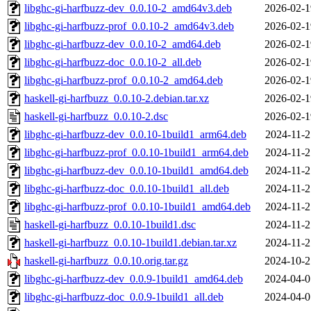
libghc-gi-harfbuzz-dev_0.0.10-2_amd64v3.deb
2026-02-1
libghc-gi-harfbuzz-prof_0.0.10-2_amd64v3.deb
2026-02-1
libghc-gi-harfbuzz-dev_0.0.10-2_amd64.deb
2026-02-1
libghc-gi-harfbuzz-doc_0.0.10-2_all.deb
2026-02-1
libghc-gi-harfbuzz-prof_0.0.10-2_amd64.deb
2026-02-1
haskell-gi-harfbuzz_0.0.10-2.debian.tar.xz
2026-02-1
haskell-gi-harfbuzz_0.0.10-2.dsc
2026-02-1
libghc-gi-harfbuzz-dev_0.0.10-1build1_arm64.deb
2024-11-2
libghc-gi-harfbuzz-prof_0.0.10-1build1_arm64.deb
2024-11-2
libghc-gi-harfbuzz-dev_0.0.10-1build1_amd64.deb
2024-11-2
libghc-gi-harfbuzz-doc_0.0.10-1build1_all.deb
2024-11-2
libghc-gi-harfbuzz-prof_0.0.10-1build1_amd64.deb
2024-11-2
haskell-gi-harfbuzz_0.0.10-1build1.dsc
2024-11-2
haskell-gi-harfbuzz_0.0.10-1build1.debian.tar.xz
2024-11-2
haskell-gi-harfbuzz_0.0.10.orig.tar.gz
2024-10-2
libghc-gi-harfbuzz-dev_0.0.9-1build1_amd64.deb
2024-04-0
libghc-gi-harfbuzz-doc_0.0.9-1build1_all.deb
2024-04-0