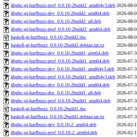
libghc-gi-harfbuzz-prof_0.0.10-2build2_amd64v3.deb
2026-08-0
libghc-gi-harfbuzz-dev_0.0.10-2build2_amd64.deb
2026-08-0
libghc-gi-harfbuzz-doc_0.0.10-2build2_all.deb
2026-08-0
libghc-gi-harfbuzz-prof_0.0.10-2build2_amd64.deb
2026-08-0
haskell-gi-harfbuzz_0.0.10-2build2.dsc
2026-08-0
haskell-gi-harfbuzz_0.0.10-2build2.debian.tar.xz
2026-08-0
libghc-gi-harfbuzz-dev_0.0.10-2build1_arm64.deb
2026-07-3
libghc-gi-harfbuzz-prof_0.0.10-2build1_arm64.deb
2026-07-3
libghc-gi-harfbuzz-dev_0.0.10-2build1_amd64v3.deb
2026-07-3
libghc-gi-harfbuzz-prof_0.0.10-2build1_amd64v3.deb
2026-07-3
libghc-gi-harfbuzz-dev_0.0.10-2build1_amd64.deb
2026-07-3
libghc-gi-harfbuzz-doc_0.0.10-2build1_all.deb
2026-07-3
libghc-gi-harfbuzz-prof_0.0.10-2build1_amd64.deb
2026-07-3
haskell-gi-harfbuzz_0.0.10-2build1.dsc
2026-07-3
haskell-gi-harfbuzz_0.0.10-2build1.debian.tar.xz
2026-07-3
libghc-gi-harfbuzz-dev_0.0.10-2_arm64.deb
2026-02-1
libghc-gi-harfbuzz-prof_0.0.10-2_arm64.deb
2026-02-1