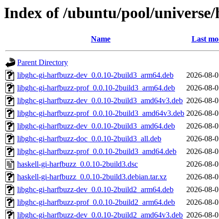
Index of /ubuntu/pool/universe/
Name
Last mo
Parent Directory
libghc-gi-harfbuzz-dev_0.0.10-2build3_arm64.deb
2026-08-0
libghc-gi-harfbuzz-prof_0.0.10-2build3_arm64.deb
2026-08-0
libghc-gi-harfbuzz-dev_0.0.10-2build3_amd64v3.deb
2026-08-0
libghc-gi-harfbuzz-prof_0.0.10-2build3_amd64v3.deb
2026-08-0
libghc-gi-harfbuzz-dev_0.0.10-2build3_amd64.deb
2026-08-0
libghc-gi-harfbuzz-doc_0.0.10-2build3_all.deb
2026-08-0
libghc-gi-harfbuzz-prof_0.0.10-2build3_amd64.deb
2026-08-0
haskell-gi-harfbuzz_0.0.10-2build3.dsc
2026-08-0
haskell-gi-harfbuzz_0.0.10-2build3.debian.tar.xz
2026-08-0
libghc-gi-harfbuzz-dev_0.0.10-2build2_arm64.deb
2026-08-0
libghc-gi-harfbuzz-prof_0.0.10-2build2_arm64.deb
2026-08-0
libghc-gi-harfbuzz-dev_0.0.10-2build2_amd64v3.deb
2026-08-0