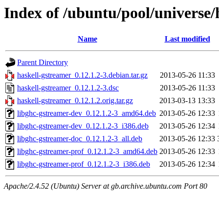
Index of /ubuntu/pool/universe/
Name
Last modified
Parent Directory
haskell-gstreamer_0.12.1.2-3.debian.tar.gz
2013-05-26 11:33
haskell-gstreamer_0.12.1.2-3.dsc
2013-05-26 11:33
haskell-gstreamer_0.12.1.2.orig.tar.gz
2013-03-13 13:33
libghc-gstreamer-dev_0.12.1.2-3_amd64.deb
2013-05-26 12:33
libghc-gstreamer-dev_0.12.1.2-3_i386.deb
2013-05-26 12:34
libghc-gstreamer-doc_0.12.1.2-3_all.deb
2013-05-26 12:33
libghc-gstreamer-prof_0.12.1.2-3_amd64.deb
2013-05-26 12:33
libghc-gstreamer-prof_0.12.1.2-3_i386.deb
2013-05-26 12:34
Apache/2.4.52 (Ubuntu) Server at gb.archive.ubuntu.com Port 80