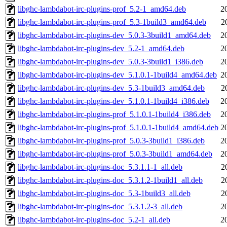
libghc-lambdabot-irc-plugins-prof_5.2-1_amd64.deb
2
libghc-lambdabot-irc-plugins-prof_5.3-1build3_amd64.deb
2
libghc-lambdabot-irc-plugins-dev_5.0.3-3build1_amd64.deb
2
libghc-lambdabot-irc-plugins-dev_5.2-1_amd64.deb
2
libghc-lambdabot-irc-plugins-dev_5.0.3-3build1_i386.deb
2
libghc-lambdabot-irc-plugins-dev_5.1.0.1-1build4_amd64.deb
2
libghc-lambdabot-irc-plugins-dev_5.3-1build3_amd64.deb
2
libghc-lambdabot-irc-plugins-dev_5.1.0.1-1build4_i386.deb
2
libghc-lambdabot-irc-plugins-prof_5.1.0.1-1build4_i386.deb
2
libghc-lambdabot-irc-plugins-prof_5.1.0.1-1build4_amd64.deb
2
libghc-lambdabot-irc-plugins-prof_5.0.3-3build1_i386.deb
2
libghc-lambdabot-irc-plugins-prof_5.0.3-3build1_amd64.deb
2
libghc-lambdabot-irc-plugins-doc_5.3.1.1-1_all.deb
2
libghc-lambdabot-irc-plugins-doc_5.3.1.2-1build1_all.deb
2
libghc-lambdabot-irc-plugins-doc_5.3-1build3_all.deb
2
libghc-lambdabot-irc-plugins-doc_5.3.1.2-3_all.deb
2
libghc-lambdabot-irc-plugins-doc_5.2-1_all.deb
2