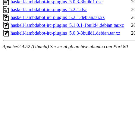
haskell-lambdabot-irc-plugins_5.0.3-3build1.dsc
2
haskell-lambdabot-irc-plugins_5.2-1.dsc
2
haskell-lambdabot-irc-plugins_5.2-1.debian.tar.xz
2
haskell-lambdabot-irc-plugins_5.1.0.1-1build4.debian.tar.xz
2
haskell-lambdabot-irc-plugins_5.0.3-3build1.debian.tar.xz
2
Apache/2.4.52 (Ubuntu) Server at gb.archive.ubuntu.com Port 80