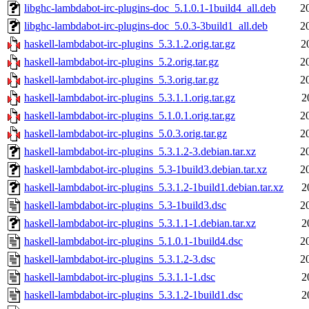
libghc-lambdabot-irc-plugins-doc_5.1.0.1-1build4_all.deb
2
libghc-lambdabot-irc-plugins-doc_5.0.3-3build1_all.deb
2
haskell-lambdabot-irc-plugins_5.3.1.2.orig.tar.gz
2
haskell-lambdabot-irc-plugins_5.2.orig.tar.gz
2
haskell-lambdabot-irc-plugins_5.3.orig.tar.gz
2
haskell-lambdabot-irc-plugins_5.3.1.1.orig.tar.gz
2
haskell-lambdabot-irc-plugins_5.1.0.1.orig.tar.gz
2
haskell-lambdabot-irc-plugins_5.0.3.orig.tar.gz
2
haskell-lambdabot-irc-plugins_5.3.1.2-3.debian.tar.xz
2
haskell-lambdabot-irc-plugins_5.3-1build3.debian.tar.xz
2
haskell-lambdabot-irc-plugins_5.3.1.2-1build1.debian.tar.xz
2
haskell-lambdabot-irc-plugins_5.3-1build3.dsc
2
haskell-lambdabot-irc-plugins_5.3.1.1-1.debian.tar.xz
2
haskell-lambdabot-irc-plugins_5.1.0.1-1build4.dsc
2
haskell-lambdabot-irc-plugins_5.3.1.2-3.dsc
2
haskell-lambdabot-irc-plugins_5.3.1.1-1.dsc
2
haskell-lambdabot-irc-plugins_5.3.1.2-1build1.dsc
2