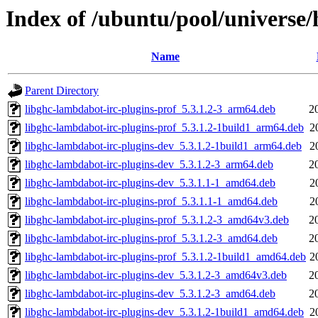
Index of /ubuntu/pool/universe/
Name
Parent Directory
libghc-lambdabot-irc-plugins-prof_5.3.1.2-3_arm64.deb
2
libghc-lambdabot-irc-plugins-prof_5.3.1.2-1build1_arm64.deb
2
libghc-lambdabot-irc-plugins-dev_5.3.1.2-1build1_arm64.deb
2
libghc-lambdabot-irc-plugins-dev_5.3.1.2-3_arm64.deb
2
libghc-lambdabot-irc-plugins-dev_5.3.1.1-1_amd64.deb
2
libghc-lambdabot-irc-plugins-prof_5.3.1.1-1_amd64.deb
2
libghc-lambdabot-irc-plugins-prof_5.3.1.2-3_amd64v3.deb
2
libghc-lambdabot-irc-plugins-prof_5.3.1.2-3_amd64.deb
2
libghc-lambdabot-irc-plugins-prof_5.3.1.2-1build1_amd64.deb
2
libghc-lambdabot-irc-plugins-dev_5.3.1.2-3_amd64v3.deb
2
libghc-lambdabot-irc-plugins-dev_5.3.1.2-3_amd64.deb
2
libghc-lambdabot-irc-plugins-dev_5.3.1.2-1build1_amd64.deb
2